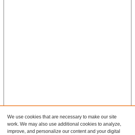
We use cookies that are necessary to make our site
work. We may also use additional cookies to analyze,
improve, and personalize our content and your digital