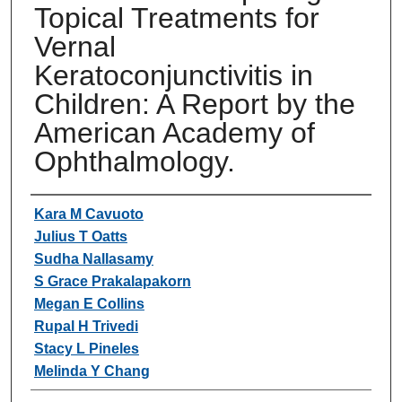
Topical Treatments for
Vernal
Keratoconjunctivitis in
Children: A Report by the
American Academy of
Ophthalmology.
Authors
Kara M Cavuoto
Julius T Oatts
Sudha Nallasamy
S Grace Prakalapakorn
Megan E Collins
Rupal H Trivedi
Stacy L Pineles
Melinda Y Chang