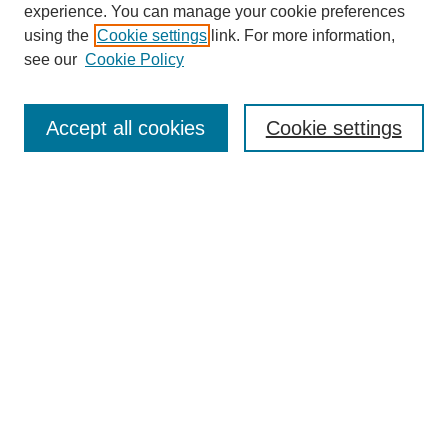
experience. You can manage your cookie preferences
using the
Cookie settings
link. For more information,
see our
Cookie Policy
Search
Accept all cookies
Cookie settings
Enter search terms:
Select context to search:
Advanced Search
Notify me via email or
RSS
Browse
Collections
Disciplines