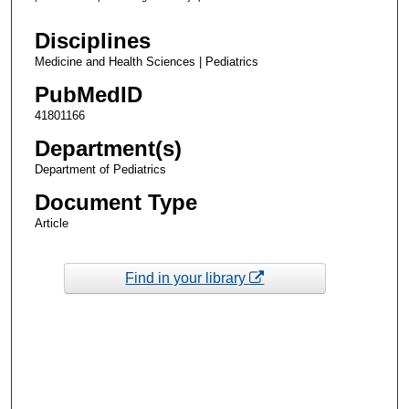
Disciplines
Medicine and Health Sciences | Pediatrics
PubMedID
41801166
Department(s)
Department of Pediatrics
Document Type
Article
Find in your library