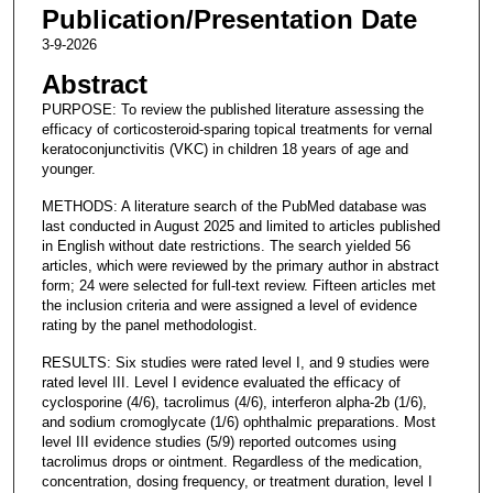
Publication/Presentation Date
3-9-2026
Abstract
PURPOSE: To review the published literature assessing the
efficacy of corticosteroid-sparing topical treatments for vernal
keratoconjunctivitis (VKC) in children 18 years of age and
younger.
METHODS: A literature search of the PubMed database was
last conducted in August 2025 and limited to articles published
in English without date restrictions. The search yielded 56
articles, which were reviewed by the primary author in abstract
form; 24 were selected for full-text review. Fifteen articles met
the inclusion criteria and were assigned a level of evidence
rating by the panel methodologist.
RESULTS: Six studies were rated level I, and 9 studies were
rated level III. Level I evidence evaluated the efficacy of
cyclosporine (4/6), tacrolimus (4/6), interferon alpha-2b (1/6),
and sodium cromoglycate (1/6) ophthalmic preparations. Most
level III evidence studies (5/9) reported outcomes using
tacrolimus drops or ointment. Regardless of the medication,
concentration, dosing frequency, or treatment duration, level I