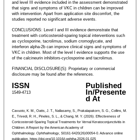
and level III evidence included in the assessment demonstrated
that signs and symptoms of VKC in children can be improved
with intervention. Apart from application site discomfort, the
studies reported no significant adverse events.
CONCLUSIONS: Level I and III evidence demonstrate that
treatment with corticosteroid-sparing topical interventions such
as cyclosporine, tacrolimus, sodium cromoglycate, and
interferon alpha-2b can improve clinical signs and symptoms of
VKC in children. Most of the level I evidence supports the use
of the calcineurin inhibitors-cyclosporine and tacrolimus.
FINANCIAL DISCLOSURE(S): Proprietary or commercial
disclosure may be found after the references.
ISSN
Published
In/Presente
1549-4713
d At
Cavuoto, K. M., Oatts, J. T., Nallasamy, S., Prakalapakorn, S. G., Collins, M.
E., Trivedi, R. H., Pineles, S. L., & Chang, M. Y. (2026). Effectiveness of
Corticosteroid-Sparing Topical Treatments for Vernal Keratoconjunctivitis in
Children: A Report by the American Academy of
Ophthalmology.
Ophthalmology
, S0161-6420(26)00054-0. Advance online
publication. https://doi.org/10.1016/j.ophtha.2026.01.025