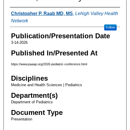
Authors
Christopher P. Raab MD, MS
,
Lehigh Valley Health
Network
Follow
Publication/Presentation Date
3-14-2026
Published In/Presented At
https://www.paaap.org/2026-pediatric-conference.html
Disciplines
Medicine and Health Sciences | Pediatrics
Department(s)
Department of Pediatrics
Document Type
Presentation