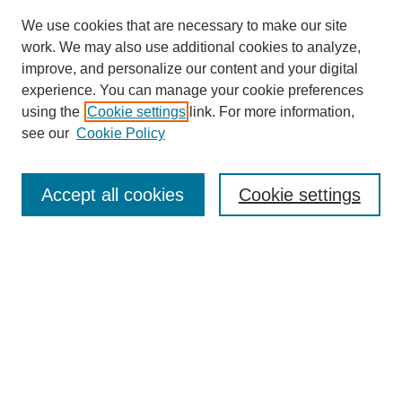
We use cookies that are necessary to make our site
work. We may also use additional cookies to analyze,
improve, and personalize our content and your digital
experience. You can manage your cookie preferences
using the
Cookie settings
link. For more information,
see our
Cookie Policy
Search
Accept all cookies
Cookie settings
Enter search terms:
Select context to search:
Advanced Search
Notify me via email or
RSS