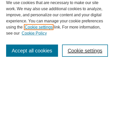
We use cookies that are necessary to make our site
work. We may also use additional cookies to analyze,
improve, and personalize our content and your digital
experience. You can manage your cookie preferences
using the
Cookie settings
link. For more information,
see our
Cookie Policy
Search
Accept all cookies
Cookie settings
Enter search terms:
Select context to search:
Advanced Search
Notify me via email or
RSS
Browse