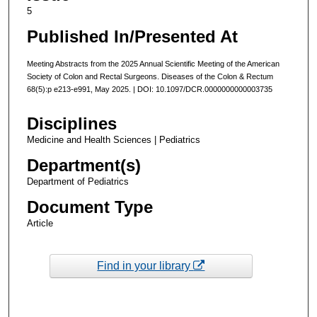
5
Published In/Presented At
Meeting Abstracts from the 2025 Annual Scientific Meeting of the American
Society of Colon and Rectal Surgeons. Diseases of the Colon & Rectum
68(5):p e213-e991, May 2025. | DOI: 10.1097/DCR.0000000000003735
Disciplines
Medicine and Health Sciences | Pediatrics
Department(s)
Department of Pediatrics
Document Type
Article
Find in your library