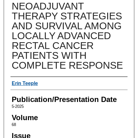
NEOADJUVANT
THERAPY STRATEGIES
AND SURVIVAL AMONG
LOCALLY ADVANCED
RECTAL CANCER
PATIENTS WITH
COMPLETE RESPONSE
Authors
Erin Teeple
Publication/Presentation Date
5-2025
Volume
68
Issue