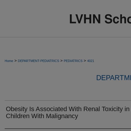
>
>
>
Home
DEPARTMENT-PEDIATRICS
PEDIATRICS
4021
DEPARTME
Obesity Is Associated With Renal Toxicity in
Children With Malignancy