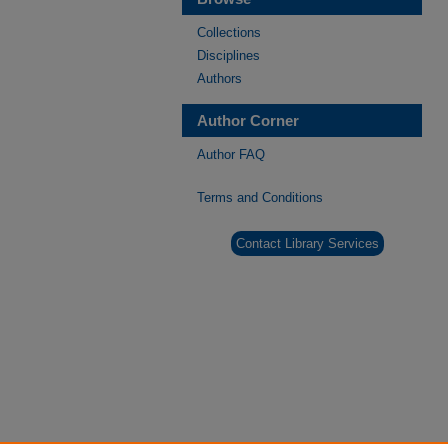
Collections
Disciplines
Authors
Author Corner
Author FAQ
Terms and Conditions
Contact Library Services