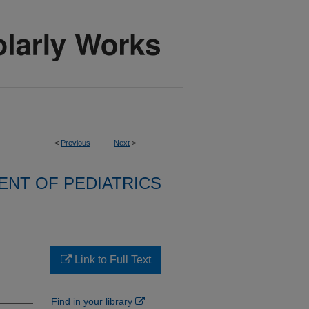
<
Previous
Next
>
NT OF PEDIATRICS
Link to Full Text
Find in your library