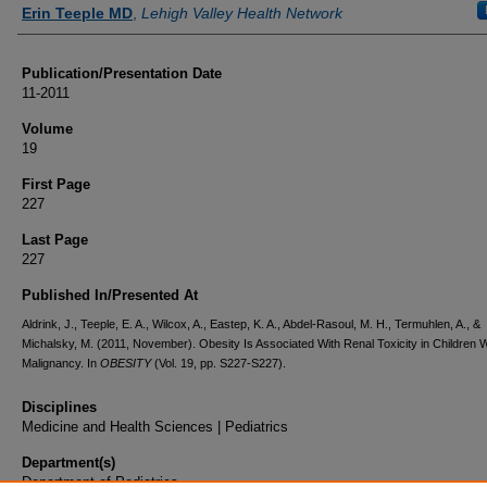
Authors
Erin Teeple MD
,
Lehigh Valley Health Network
Publication/Presentation Date
11-2011
Volume
19
First Page
227
Last Page
227
Published In/Presented At
Aldrink, J., Teeple, E. A., Wilcox, A., Eastep, K. A., Abdel-Rasoul, M. H., Termuhlen, A., &
Michalsky, M. (2011, November). Obesity Is Associated With Renal Toxicity in Children W
Malignancy. In
OBESITY
(Vol. 19, pp. S227-S227).
Disciplines
Medicine and Health Sciences | Pediatrics
Department(s)
Department of Pediatrics