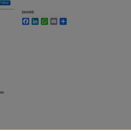
Follow
SHARE
Facebook
LinkedIn
WhatsApp
Email
Share
ith