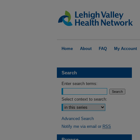
Home
About
FAQ
My Account
Search
Enter search terms:
Select context to search:
Advanced Search
Notify me via email or
RSS
Browse