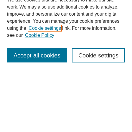
work. We may also use additional cookies to analyze,
improve, and personalize our content and your digital
experience. You can manage your cookie preferences
using the
Cookie settings
link. For more information,
see our
Cookie Policy
Search
Accept all cookies
Cookie settings
Enter search terms:
Select context to search:
Advanced Search
Notify me via email or
RSS
Browse