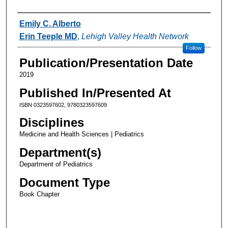
Authors
Emily C. Alberto
Erin Teeple MD
,
Lehigh Valley Health Network
Follow
Publication/Presentation Date
2019
Published In/Presented At
ISBN 0323597602, 9780323597609
Disciplines
Medicine and Health Sciences | Pediatrics
Department(s)
Department of Pediatrics
Document Type
Book Chapter