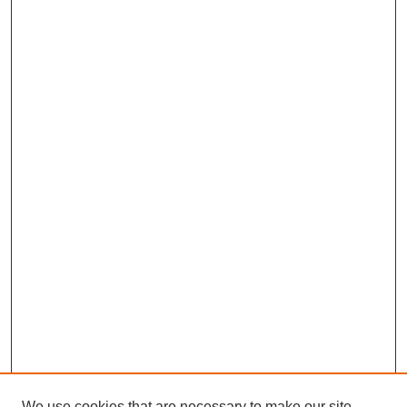
We use cookies that are necessary to make our site