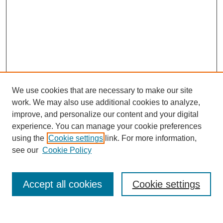
We use cookies that are necessary to make our site
work. We may also use additional cookies to analyze,
improve, and personalize our content and your digital
experience. You can manage your cookie preferences
using the
Cookie settings
link. For more information,
see our
Cookie Policy
Search
Accept all cookies
Cookie settings
Enter search terms: