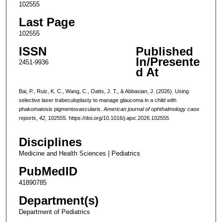
102555
Last Page
102555
ISSN
Published
In/Presente
2451-9936
d At
Bai, P., Ruiz, K. C., Wang, C., Oatts, J. T., & Abbasian, J. (2026). Using
selective laser trabeculoplasty to manage glaucoma in a child with
phakomatosis pigmentovascularis.
American journal of ophthalmology case
reports
,
42
, 102555. https://doi.org/10.1016/j.ajoc.2026.102555
Disciplines
Medicine and Health Sciences | Pediatrics
PubMedID
41890785
Department(s)
Department of Pediatrics