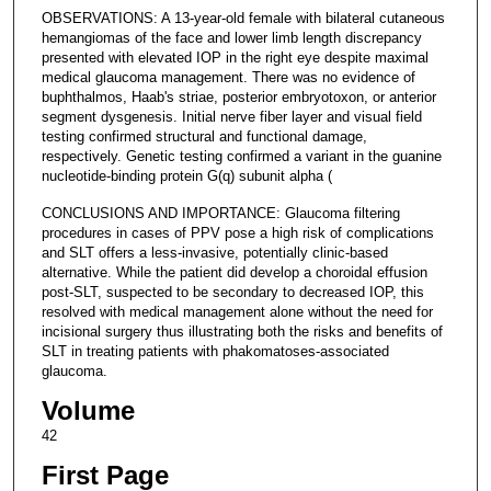
OBSERVATIONS: A 13-year-old female with bilateral cutaneous
hemangiomas of the face and lower limb length discrepancy
presented with elevated IOP in the right eye despite maximal
medical glaucoma management. There was no evidence of
buphthalmos, Haab's striae, posterior embryotoxon, or anterior
segment dysgenesis. Initial nerve fiber layer and visual field
testing confirmed structural and functional damage,
respectively. Genetic testing confirmed a variant in the guanine
nucleotide-binding protein G(q) subunit alpha (
CONCLUSIONS AND IMPORTANCE: Glaucoma filtering
procedures in cases of PPV pose a high risk of complications
and SLT offers a less-invasive, potentially clinic-based
alternative. While the patient did develop a choroidal effusion
post-SLT, suspected to be secondary to decreased IOP, this
resolved with medical management alone without the need for
incisional surgery thus illustrating both the risks and benefits of
SLT in treating patients with phakomatoses-associated
glaucoma.
Volume
42
First Page