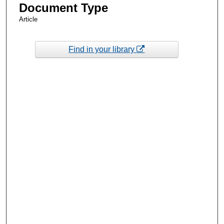
Document Type
Article
Find in your library