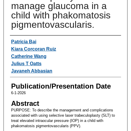
manage glaucoma in a
child with phakomatosis
pigmentovascularis.
Authors
Patricia Bai
Kiara Corcoran Ruiz
Catherine Wang
Julius T Oatts
Javaneh Abbasian
Publication/Presentation Date
6-1-2026
Abstract
PURPOSE: To describe the management and complications
associated with using selective laser trabeculoplasty (SLT) to
treat elevated intraocular pressure (IOP) in a child with
phakomatosis pigmentovascularis (PPV).