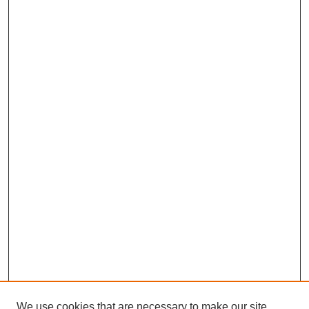
We use cookies that are necessary to make our site