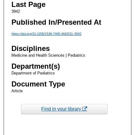
Last Page
3942
Published In/Presented At
https://doi.org/10.1158/1538-7445.AM2011-3942
Disciplines
Medicine and Health Sciences | Pediatrics
Department(s)
Department of Pediatrics
Document Type
Article
Find in your library