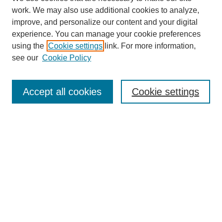
work. We may also use additional cookies to analyze,
improve, and personalize our content and your digital
experience. You can manage your cookie preferences
using the
Cookie settings
link. For more information,
see our
Cookie Policy
Search
Accept all cookies
Cookie settings
Enter search terms:
Select context to search:
Advanced Search
Notify me via email or
RSS
Browse