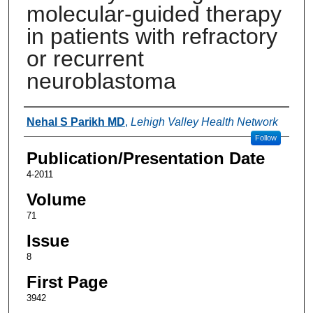
molecular-guided therapy
in patients with refractory
or recurrent
neuroblastoma
Authors
Nehal S Parikh MD
,
Lehigh Valley Health Network
Follow
Publication/Presentation Date
4-2011
Volume
71
Issue
8
First Page
3942