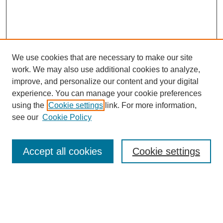
We use cookies that are necessary to make our site
work. We may also use additional cookies to analyze,
improve, and personalize our content and your digital
experience. You can manage your cookie preferences
using the
Cookie settings
link. For more information,
see our
Cookie Policy
Search
Accept all cookies
Cookie settings
Enter search terms:
Select context to search: