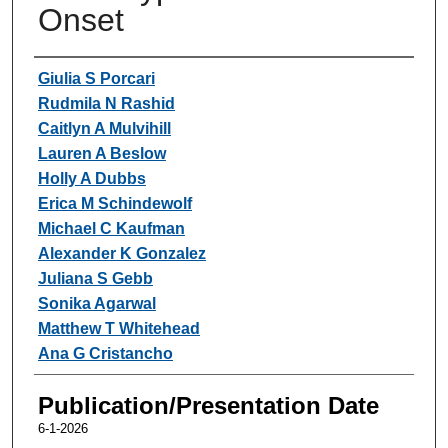
Onset
Authors
Giulia S Porcari
Rudmila N Rashid
Caitlyn A Mulvihill
Lauren A Beslow
Holly A Dubbs
Erica M Schindewolf
Michael C Kaufman
Alexander K Gonzalez
Juliana S Gebb
Sonika Agarwal
Matthew T Whitehead
Ana G Cristancho
Publication/Presentation Date
6-1-2026