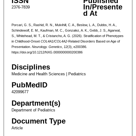
ISSN
Published
In/Presente
2376-7839
d At
Porcari, G. S., Rashid, R. N., Mulvihill, C. A., Beslow, L. A., Dubbs, H. A.,
Schindewolf, E. M., Kaufman, M. C., Gonzalez, A. K., Gebb, J. S., Agarwal,
S., Whitehead, M. T., & Cristancho, A. G. (2026). Stratification of Phenotypes
in Childhood-Onset
COL4A1/COL4A2
-Related Disorders Based on Age of
Presentation.
Neurology. Genetics
,
12
(3), e200386.
https://doi.org/10.1212/NXG.0000000000200386
Disciplines
Medicine and Health Sciences | Pediatrics
PubMedID
42099677
Department(s)
Department of Pediatrics
Document Type
Article