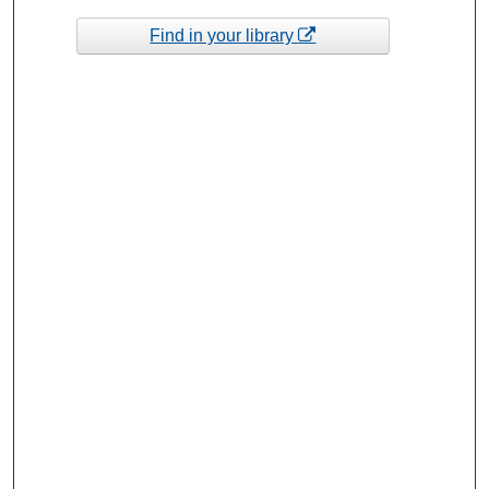
Find in your library