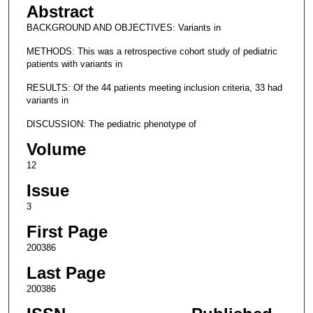
Abstract
BACKGROUND AND OBJECTIVES: Variants in
METHODS: This was a retrospective cohort study of pediatric
patients with variants in
RESULTS: Of the 44 patients meeting inclusion criteria, 33 had
variants in
DISCUSSION: The pediatric phenotype of
Volume
12
Issue
3
First Page
200386
Last Page
200386