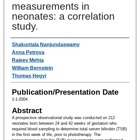
measurements in
neonates: a correlation
study.
Authors
Shakuntala Nanjundaswamy
Anna Petrova
Rajeev Mehta
William Bernstein
Thomas Hegyi
Publication/Presentation Date
1-1-2004
Abstract
A prospective observational study was conducted on 212
neonates born between 24 and 42 weeks of gestation who
required blood sampling to determine total serum bilirubin (TSB)
in the first week of life, prior to phototherapy. The