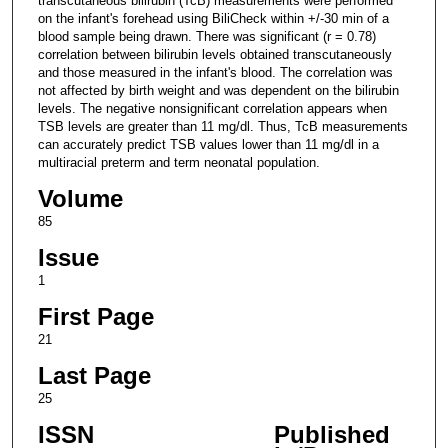
transcutaneous bilirubin (TcB) measurements were performed
on the infant's forehead using BiliCheck within +/-30 min of a
blood sample being drawn. There was significant (r = 0.78)
correlation between bilirubin levels obtained transcutaneously
and those measured in the infant's blood. The correlation was
not affected by birth weight and was dependent on the bilirubin
levels. The negative nonsignificant correlation appears when
TSB levels are greater than 11 mg/dl. Thus, TcB measurements
can accurately predict TSB values lower than 11 mg/dl in a
multiracial preterm and term neonatal population.
Volume
85
Issue
1
First Page
21
Last Page
25
ISSN
Published