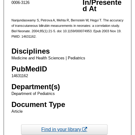
In/Presente
0006-3126
d At
Nanjundaswamy S, Petrova A, Mehta R, Bernstein W, Hegyi T. The accuracy
of transcutaneous bilirubin measurements in neonates: a correlation study.
Biol Neonate. 2004;85(1):21-5. doi: 10.1159/000074953. Epub 2003 Nov 19.
PMID: 14631162.
Disciplines
Medicine and Health Sciences | Pediatrics
PubMedID
14631162
Department(s)
Department of Pediatrics
Document Type
Article
Find in your library