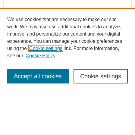
We use cookies that are necessary to make our site
work. We may also use additional cookies to analyze,
improve, and personalize our content and your digital
experience. You can manage your cookie preferences
using the
Cookie settings
link. For more information,
see our
Cookie Policy
Search
Accept all cookies
Cookie settings
Enter search terms:
Select context to search:
Advanced Search
Notify me via email or
RSS