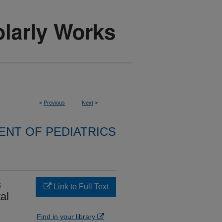
<
Previous
Next
>
NT OF PEDIATRICS
s
Link to Full Text
al
Find in your library