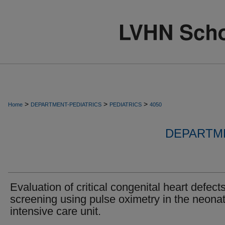
>
>
>
Home
DEPARTMENT-PEDIATRICS
PEDIATRICS
4050
DEPARTME
Evaluation of critical congenital heart defect
screening using pulse oximetry in the neonat
intensive care unit.