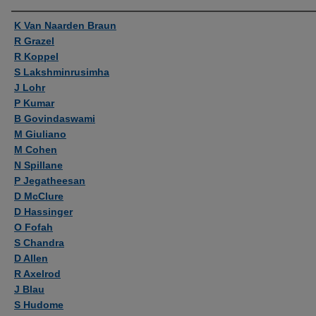
Authors
K Van Naarden Braun
R Grazel
R Koppel
S Lakshminrusimha
J Lohr
P Kumar
B Govindaswami
M Giuliano
M Cohen
N Spillane
P Jegatheesan
D McClure
D Hassinger
O Fofah
S Chandra
D Allen
R Axelrod
J Blau
S Hudome