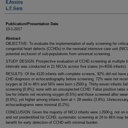
E Assing
L F Garg
Publication/Presentation Date
10-1-2017
Abstract
OBJECTIVE: To evaluate the implementation of early screening for critica
congenital heart defects (CCHDs) in the neonatal intensive care unit (NIC
potential exclusion of sub-populations from universal screening.
STUDY DESIGN: Prospective evaluation of CCHD screening at multiple t
intervals was conducted in 21 NICUs across five states (n=4556 infants).
RESULTS: Of the 4120 infants with complete screens, 92% did not have 
CHD diagnosis or echocardiography before screening, 72% were not recei
oxygen at 24 to 48 h and 56% were born ⩾2500 g. Thirty-seven infants fai
screening (0.9%); none with an unsuspected CCHD. False positive rates 
low for infants not receiving oxygen (0.5%) and those screened after wea
(0.6%), yet higher among infants born at < 28 weeks (3.8%). Unnecessar
echocardiograms were minimal (0.2%).
CONCLUSION: Given the majority of NICU infants were ⩾2500 g, not on 
and not preidentified for CCHD, systematic screening at 24 to 48 h may b
benefit for early detection of CCHD with minimal burden.