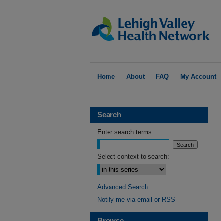
Home
About
FAQ
My Account
Search
Enter search terms:
Select context to search:
Advanced Search
Notify me via email or
RSS
Browse