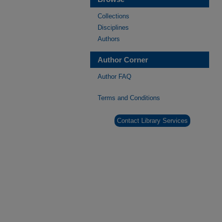
Collections
Disciplines
Authors
Author Corner
Author FAQ
Terms and Conditions
Contact Library Services