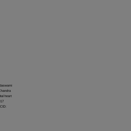
ndaswami
 Chandra
tal heart
017
MCID: