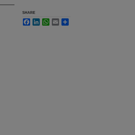
SHARE
Facebook
LinkedIn
WhatsApp
Email
Share