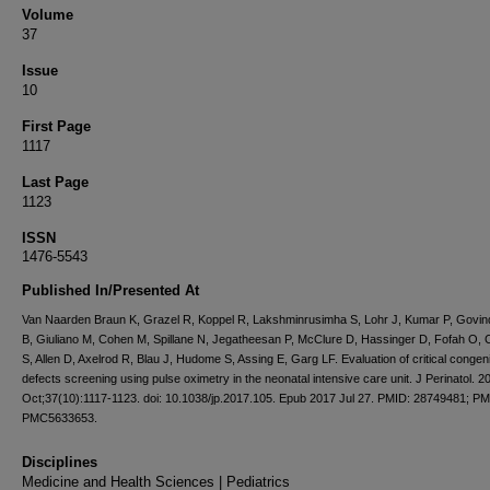
Volume
37
Issue
10
First Page
1117
Last Page
1123
ISSN
1476-5543
Published In/Presented At
Van Naarden Braun K, Grazel R, Koppel R, Lakshminrusimha S, Lohr J, Kumar P, Govi
B, Giuliano M, Cohen M, Spillane N, Jegatheesan P, McClure D, Hassinger D, Fofah O,
S, Allen D, Axelrod R, Blau J, Hudome S, Assing E, Garg LF. Evaluation of critical congeni
defects screening using pulse oximetry in the neonatal intensive care unit. J Perinatol. 2
Oct;37(10):1117-1123. doi: 10.1038/jp.2017.105. Epub 2017 Jul 27. PMID: 28749481; P
PMC5633653.
Disciplines
Medicine and Health Sciences | Pediatrics