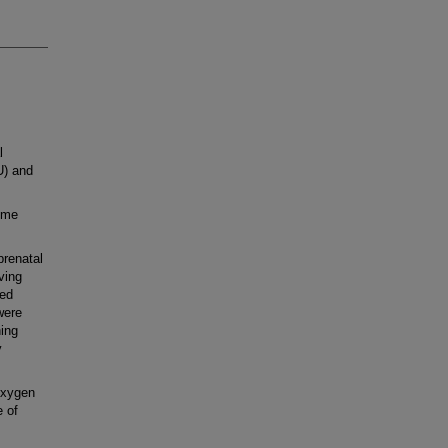
l
U) and
ime
prenatal
ving
led
were
ning
y
oxygen
e of