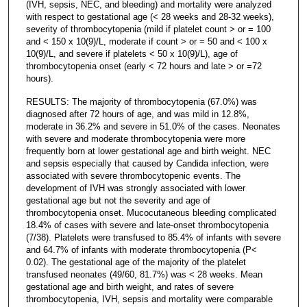
(IVH, sepsis, NEC, and bleeding) and mortality were analyzed
with respect to gestational age (< 28 weeks and 28-32 weeks),
severity of thrombocytopenia (mild if platelet count > or = 100
and < 150 x 10(9)/L, moderate if count > or = 50 and < 100 x
10(9)/L, and severe if platelets < 50 x 10(9)/L), age of
thrombocytopenia onset (early < 72 hours and late > or =72
hours).
RESULTS: The majority of thrombocytopenia (67.0%) was
diagnosed after 72 hours of age, and was mild in 12.8%,
moderate in 36.2% and severe in 51.0% of the cases. Neonates
with severe and moderate thrombocytopenia were more
frequently born at lower gestational age and birth weight. NEC
and sepsis especially that caused by Candida infection, were
associated with severe thrombocytopenic events. The
development of IVH was strongly associated with lower
gestational age but not the severity and age of
thrombocytopenia onset. Mucocutaneous bleeding complicated
18.4% of cases with severe and late-onset thrombocytopenia
(7/38). Platelets were transfused to 85.4% of infants with severe
and 64.7% of infants with moderate thrombocytopenia (P<
0.02). The gestational age of the majority of the platelet
transfused neonates (49/60, 81.7%) was < 28 weeks. Mean
gestational age and birth weight, and rates of severe
thrombocytopenia, IVH, sepsis and mortality were comparable