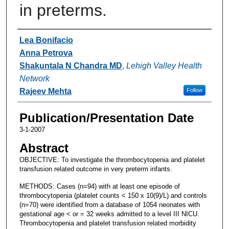
in preterms.
Authors
Lea Bonifacio
Anna Petrova
Shakuntala N Chandra MD
,
Lehigh Valley Health
Network
Rajeev Mehta
Follow
Publication/Presentation Date
3-1-2007
Abstract
OBJECTIVE: To investigate the thrombocytopenia and platelet
transfusion related outcome in very preterm infants.
METHODS: Cases (n=94) with at least one episode of
thrombocytopenia (platelet counts < 150 x 10(9)/L) and controls
(n=70) were identified from a database of 1054 neonates with
gestational age < or = 32 weeks admitted to a level III NICU.
Thrombocytopenia and platelet transfusion related morbidity