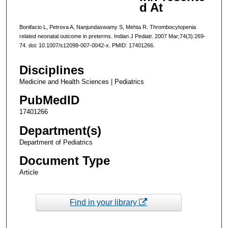
d At
Bonifacio L, Petrova A, Nanjundaswamy S, Mehta R. Thrombocytopenia
related neonatal outcome in preterms. Indian J Pediatr. 2007 Mar;74(3):269-
74. doi: 10.1007/s12098-007-0042-x. PMID: 17401266.
Disciplines
Medicine and Health Sciences | Pediatrics
PubMedID
17401266
Department(s)
Department of Pediatrics
Document Type
Article
Find in your library