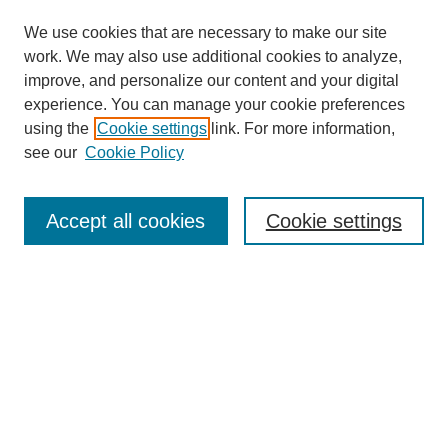
We use cookies that are necessary to make our site
work. We may also use additional cookies to analyze,
improve, and personalize our content and your digital
experience. You can manage your cookie preferences
using the
Cookie settings
link. For more information,
see our
Cookie Policy
Search
Accept all cookies
Cookie settings
Enter search terms:
Select context to search:
Advanced Search
Notify me via email or
RSS