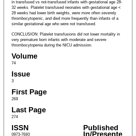
in transfused vs not-transfused infants with gestational age 28-
32 weeks. Platelet transfused neonates with gestational age <
28 weeks had lower birth weights, were more often severely
thrombocytopenic, and died more frequently than infants of a
similar gestational age who were not transfused.
CONCLUSION: Platelet transfusions did not lower mortality in
very premature born infants with moderate and severe
thrombocytopenia during the NICU admission.
Volume
74
Issue
3
First Page
269
Last Page
274
ISSN
Published
In/Presente
0973-7693