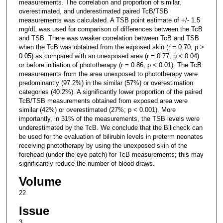
measurements. The correlation and proportion of similar,
overestimated, and underestimated paired TcB/TSB
measurements was calculated. A TSB point estimate of +/- 1.5
mg/dL was used for comparison of differences between the TcB
and TSB. There was weaker correlation between TcB and TSB
when the TcB was obtained from the exposed skin (r = 0.70; p >
0.05) as compared with an unexposed area (r = 0.77; p < 0.04)
or before initiation of phototherapy (r = 0.86; p < 0.01). The TcB
measurements from the area unexposed to phototherapy were
predominantly (97.2%) in the similar (57%) or overestimation
categories (40.2%). A significantly lower proportion of the paired
TcB/TSB measurements obtained from exposed area were
similar (42%) or overestimated (27%; p < 0.001). More
importantly, in 31% of the measurements, the TSB levels were
underestimated by the TcB. We conclude that the Bilicheck can
be used for the evaluation of bilirubin levels in preterm neonates
receiving phototherapy by using the unexposed skin of the
forehead (under the eye patch) for TcB measurements; this may
significantly reduce the number of blood draws.
Volume
22
Issue
3