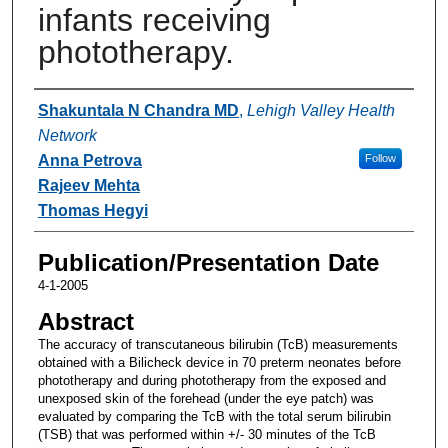
infants receiving
phototherapy.
Authors
Shakuntala N Chandra MD
,
Lehigh Valley Health
Network
Anna Petrova
Follow
Rajeev Mehta
Thomas Hegyi
Publication/Presentation Date
4-1-2005
Abstract
The accuracy of transcutaneous bilirubin (TcB) measurements
obtained with a Bilicheck device in 70 preterm neonates before
phototherapy and during phototherapy from the exposed and
unexposed skin of the forehead (under the eye patch) was
evaluated by comparing the TcB with the total serum bilirubin
(TSB) that was performed within +/- 30 minutes of the TcB