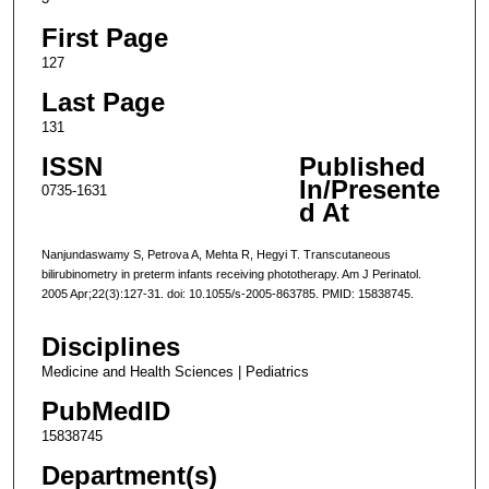
First Page
127
Last Page
131
ISSN
Published
In/Presente
0735-1631
d At
Nanjundaswamy S, Petrova A, Mehta R, Hegyi T. Transcutaneous
bilirubinometry in preterm infants receiving phototherapy. Am J Perinatol.
2005 Apr;22(3):127-31. doi: 10.1055/s-2005-863785. PMID: 15838745.
Disciplines
Medicine and Health Sciences | Pediatrics
PubMedID
15838745
Department(s)