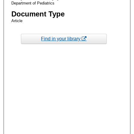
Department of Pediatrics
Document Type
Article
Find in your library