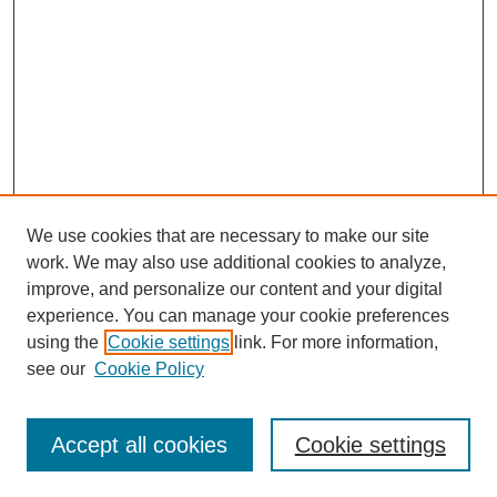
We use cookies that are necessary to make our site
work. We may also use additional cookies to analyze,
improve, and personalize our content and your digital
experience. You can manage your cookie preferences
using the
Cookie settings
link. For more information,
see our
Cookie Policy
Search
Accept all cookies
Cookie settings
Enter search terms: