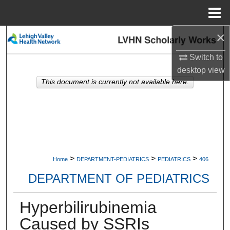
Menu
Home
×
Search
Switch to
Browse Collections
desktop
view
This document is currently not available here.
My Account
About
Digital Commons Network™
>
>
>
Home
DEPARTMENT-PEDIATRICS
PEDIATRICS
406
DEPARTMENT OF PEDIATRICS
Hyperbilirubinemia
Caused by SSRIs