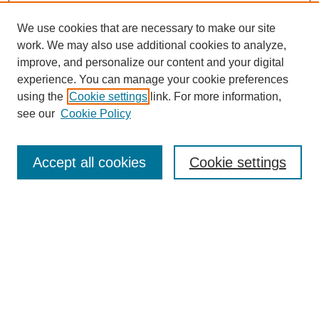
We use cookies that are necessary to make our site
work. We may also use additional cookies to analyze,
improve, and personalize our content and your digital
experience. You can manage your cookie preferences
using the
Cookie settings
link. For more information,
see our
Cookie Policy
Search
Accept all cookies
Cookie settings
Enter search terms:
Select context to search:
Advanced Search
Notify me via email or
RSS