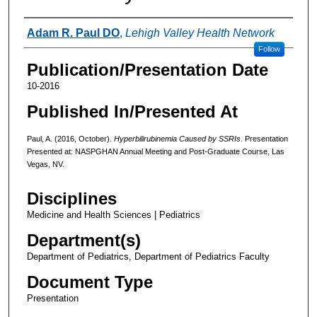
Authors
Adam R. Paul DO
,
Lehigh Valley Health Network
Follow
Publication/Presentation Date
10-2016
Published In/Presented At
Paul, A. (2016, October).
Hyperbilirubinemia Caused by SSRIs
. Presentation
Presented at: NASPGHAN Annual Meeting and Post-Graduate Course, Las
Vegas, NV.
Disciplines
Medicine and Health Sciences | Pediatrics
Department(s)
Department of Pediatrics, Department of Pediatrics Faculty
Document Type
Presentation