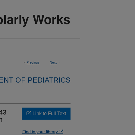
<
Previous
Next
>
NT OF PEDIATRICS
P43
Link to Full Text
n
Find in your library