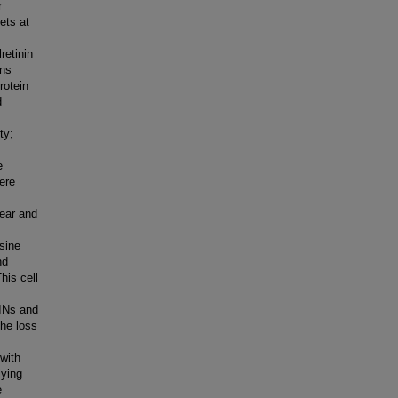
r
ets at
retinin
ons
rotein
d
ty;
e
ere
lear and
sine
nd
his cell
INs and
the loss
with
lying
e