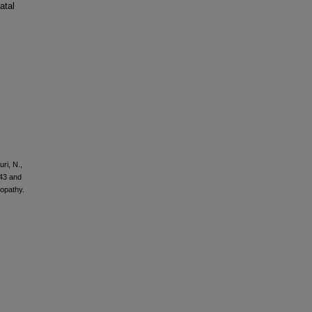
atal
ri, N.,
P43 and
opathy.