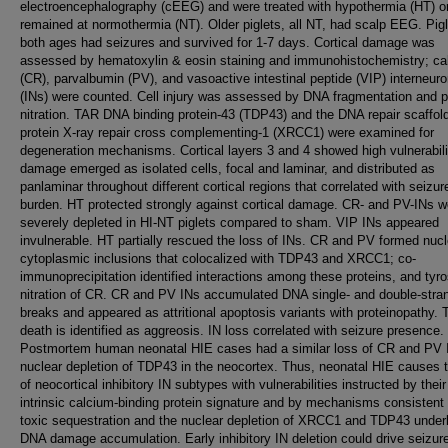
electroencephalography (cEEG) and were treated with hypothermia (HT) o
remained at normothermia (NT). Older piglets, all NT, had scalp EEG. Pigl
both ages had seizures and survived for 1-7 days. Cortical damage was
assessed by hematoxylin & eosin staining and immunohistochemistry; cal
(CR), parvalbumin (PV), and vasoactive intestinal peptide (VIP) interneur
(INs) were counted. Cell injury was assessed by DNA fragmentation and p
nitration. TAR DNA binding protein-43 (TDP43) and the DNA repair scaffol
protein X-ray repair cross complementing-1 (XRCC1) were examined for
degeneration mechanisms. Cortical layers 3 and 4 showed high vulnerabili
damage emerged as isolated cells, focal and laminar, and distributed as
panlaminar throughout different cortical regions that correlated with seizur
burden. HT protected strongly against cortical damage. CR- and PV-INs w
severely depleted in HI-NT piglets compared to sham. VIP INs appeared
invulnerable. HT partially rescued the loss of INs. CR and PV formed nuc
cytoplasmic inclusions that colocalized with TDP43 and XRCC1; co-
immunoprecipitation identified interactions among these proteins, and tyro
nitration of CR. CR and PV INs accumulated DNA single- and double-stra
breaks and appeared as attritional apoptosis variants with proteinopathy. T
death is identified as aggreosis. IN loss correlated with seizure presence.
Postmortem human neonatal HIE cases had a similar loss of CR and PV 
nuclear depletion of TDP43 in the neocortex. Thus, neonatal HIE causes 
of neocortical inhibitory IN subtypes with vulnerabilities instructed by their
intrinsic calcium-binding protein signature and by mechanisms consistent 
toxic sequestration and the nuclear depletion of XRCC1 and TDP43 under
DNA damage accumulation. Early inhibitory IN deletion could drive seizur