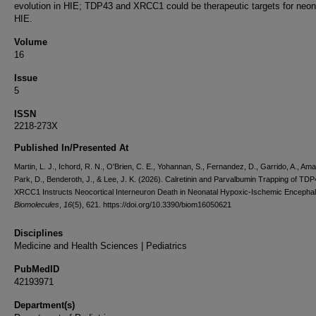
evolution in HIE; TDP43 and XRCC1 could be therapeutic targets for neon
HIE.
Volume
16
Issue
5
ISSN
2218-273X
Published In/Presented At
Martin, L. J., Ichord, R. N., O'Brien, C. E., Yohannan, S., Fernandez, D., Garrido, A., Amau
Park, D., Benderoth, J., & Lee, J. K. (2026). Calretinin and Parvalbumin Trapping of TD
XRCC1 Instructs Neocortical Interneuron Death in Neonatal Hypoxic-Ischemic Encephal
Biomolecules
,
16
(5), 621. https://doi.org/10.3390/biom16050621
Disciplines
Medicine and Health Sciences | Pediatrics
PubMedID
42193971
Department(s)