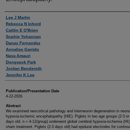
Authors
Lee J Martin
Rebecca N Ichord
Caitlin E O'Brien
Sophie Yohannan
Danay Fernandez
Annalise Garrido
Naya Amauri
Dongseok Park
Jordan Benderoth
Jennifer K Lee
Publication/Presentation Date
4-22-2026
Abstract
We examined neocortical pathology and interneuron degeneration in neona
hypoxia-ischemic encephalopathy (HIE). Piglets in two age groups (2-3 or
days old, n = 4-12/group) underwent global cerebral hypoxia-ischemia (HI)
sham treatment. Piglets (2-3 days old) had epidural electrodes for contin