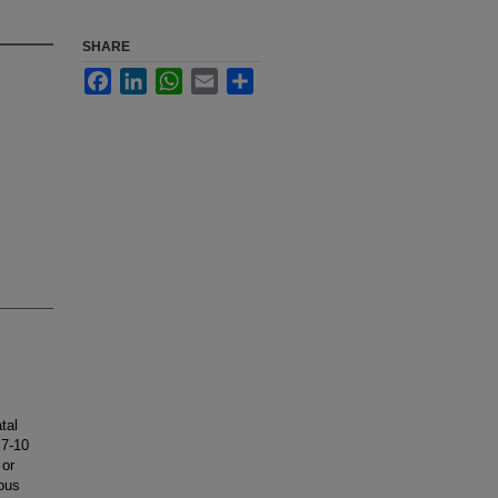
SHARE
Facebook
LinkedIn
WhatsApp
Email
Share
tal
 7-10
 or
uous