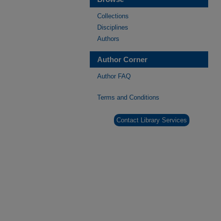
Collections
Disciplines
Authors
Author Corner
Author FAQ
Terms and Conditions
Contact Library Services