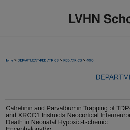
>
>
>
Home
DEPARTMENT-PEDIATRICS
PEDIATRICS
4060
DEPARTME
Calretinin and Parvalbumin Trapping of TD
and XRCC1 Instructs Neocortical Interneuro
Death in Neonatal Hypoxic-Ischemic
Encephalopathy.