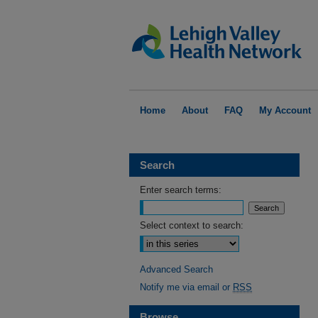
Home
About
FAQ
My Account
Search
Enter search terms:
Select context to search:
Advanced Search
Notify me via email or
RSS
Browse