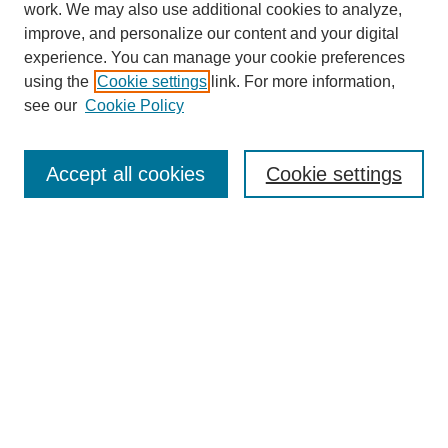
work. We may also use additional cookies to analyze,
improve, and personalize our content and your digital
experience. You can manage your cookie preferences
using the
Cookie settings
link. For more information,
see our
Cookie Policy
Search
Accept all cookies
Cookie settings
Enter search terms:
Select context to search:
Advanced Search
Notify me via email or
RSS
Browse