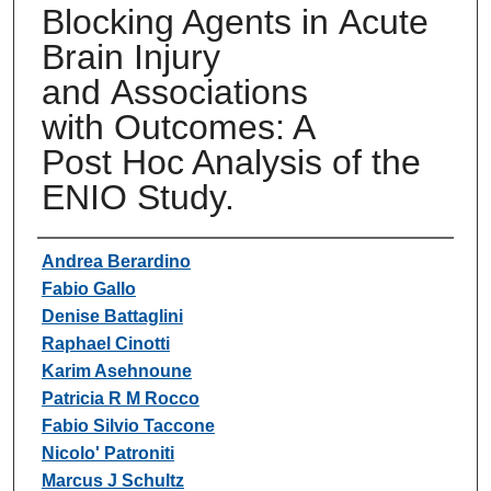
Blocking Agents in Acute
Brain Injury
and Associations
with Outcomes: A
Post Hoc Analysis of the
ENIO Study.
Authors
Andrea Berardino
Fabio Gallo
Denise Battaglini
Raphael Cinotti
Karim Asehnoune
Patricia R M Rocco
Fabio Silvio Taccone
Nicolo' Patroniti
Marcus J Schultz