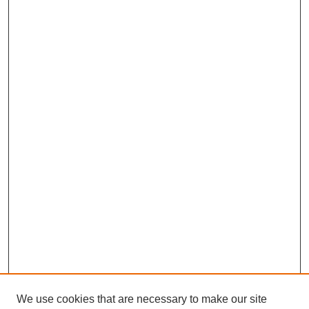
We use cookies that are necessary to make our site