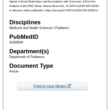
Agents in Acute Brain Injury and Associations with Outcomes: A Post Hoc
Analysis of the ENIO Study.
Neurocritical care
, 10.1007/s12028-026-02528-
w. Advance online publication. https://doi.org/10.1007/s12028-026-02528-w
Disciplines
Medicine and Health Sciences | Pediatrics
PubMedID
42260044
Department(s)
Department of Pediatrics
Document Type
Article
Find in your library