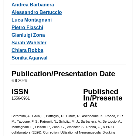
Andrea Barbanera
Alessandro Bertuccio
Luca Montagnani
Pietro Fiaschi
Gianluigi Zona
Sarah Wahlster
Chiara Robba
Sonika Agarwal
Publication/Presentation Date
6-8-2026
ISSN
Published
In/Presente
1556-0961
d At
Berardino, A., Gallo, F., Battaglini, D., Cinotti, R., Asehnoune, K., Rocco, P. R.
M., Taccone, F. S., Patroniti, N., Schultz, M. J., Barbanera, A., Bertuccio, A.,
Montagnani, L., Fiaschi, P., Zona, G., Wahlster, S., Robba, C., & ENIO
collaborators (2026). Correction: Utilization of Neuromuscular Blocking