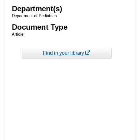
Department(s)
Department of Pediatrics
Document Type
Article
Find in your library