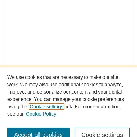
We use cookies that are necessary to make our site
work. We may also use additional cookies to analyze,
improve, and personalize our content and your digital
experience. You can manage your cookie preferences
using the
Cookie settings
link. For more information,
see our
Cookie Policy
Search
Accept all cookies
Cookie settings
Enter search terms: