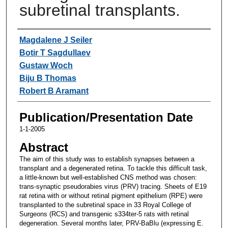
subretinal transplants.
Authors
Magdalene J Seiler
Botir T Sagdullaev
Gustaw Woch
Biju B Thomas
Robert B Aramant
Publication/Presentation Date
1-1-2005
Abstract
The aim of this study was to establish synapses between a
transplant and a degenerated retina. To tackle this difficult task,
a little-known but well-established CNS method was chosen:
trans-synaptic pseudorabies virus (PRV) tracing. Sheets of E19
rat retina with or without retinal pigment epithelium (RPE) were
transplanted to the subretinal space in 33 Royal College of
Surgeons (RCS) and transgenic s334ter-5 rats with retinal
degeneration. Several months later, PRV-BaBlu (expressing E.