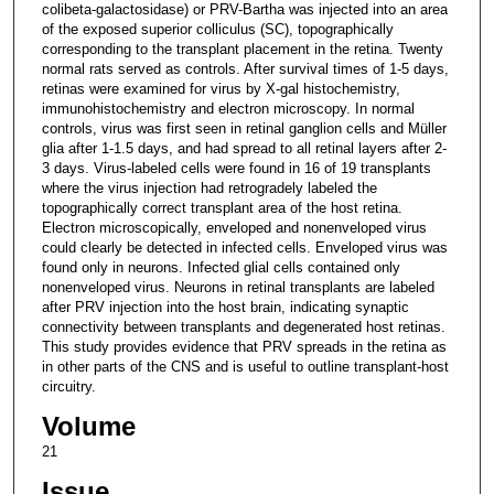
colibeta-galactosidase) or PRV-Bartha was injected into an area
of the exposed superior colliculus (SC), topographically
corresponding to the transplant placement in the retina. Twenty
normal rats served as controls. After survival times of 1-5 days,
retinas were examined for virus by X-gal histochemistry,
immunohistochemistry and electron microscopy. In normal
controls, virus was first seen in retinal ganglion cells and Müller
glia after 1-1.5 days, and had spread to all retinal layers after 2-
3 days. Virus-labeled cells were found in 16 of 19 transplants
where the virus injection had retrogradely labeled the
topographically correct transplant area of the host retina.
Electron microscopically, enveloped and nonenveloped virus
could clearly be detected in infected cells. Enveloped virus was
found only in neurons. Infected glial cells contained only
nonenveloped virus. Neurons in retinal transplants are labeled
after PRV injection into the host brain, indicating synaptic
connectivity between transplants and degenerated host retinas.
This study provides evidence that PRV spreads in the retina as
in other parts of the CNS and is useful to outline transplant-host
circuitry.
Volume
21
Issue