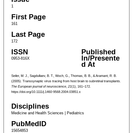
1
First Page
161
Last Page
172
ISSN
Published
In/Presente
0953-816X
d At
Seiler, M. J., Sagdullaev, B. T., Woch, G., Thomas, B. B., & Aramant, R. B.
(2005). Transsynaptic virus tracing from host brain to subretinal transplants.
The European journal of neuroscience
,
21
(1), 161–172.
https://doi.org/10.1111/j.1460-9568.2004.03851.x
Disciplines
Medicine and Health Sciences | Pediatrics
PubMedID
15654853