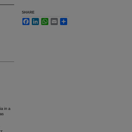
SHARE
Facebook
LinkedIn
WhatsApp
Email
Share
ia in a
has
y