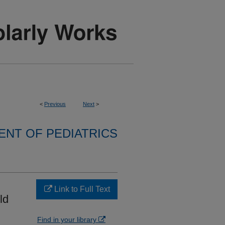
<
Previous
Next
>
NT OF PEDIATRICS
Link to Full Text
ld
Find in your library