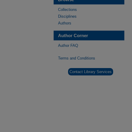
Collections
Disciplines
Authors
Author Corner
Author FAQ
Terms and Conditions
Contact Library Services