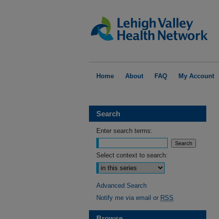
Home
About
FAQ
My Account
Search
Enter search terms:
Select context to search:
Advanced Search
Notify me via email or
RSS
Browse