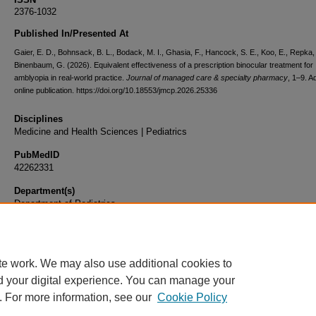
2376-1032
Published In/Presented At
Gaier, E. D., Bohnsack, B. L., Bodack, M. I., Ghasia, F., Hancock, S. E., Koo, E., Repka,
Binenbaum, G. (2026). Equivalent effectiveness of a prescription binocular treatment for
amblyopia in real-world practice.
Journal of managed care & specialty pharmacy
, 1–9. 
online publication. https://doi.org/10.18553/jmcp.2026.25336
Disciplines
Medicine and Health Sciences | Pediatrics
PubMedID
42262331
Department(s)
Department of Pediatrics
Document Type
Article
te work. We may also use additional cookies to
d your digital experience. You can manage your
. For more information, see our
Cookie Policy