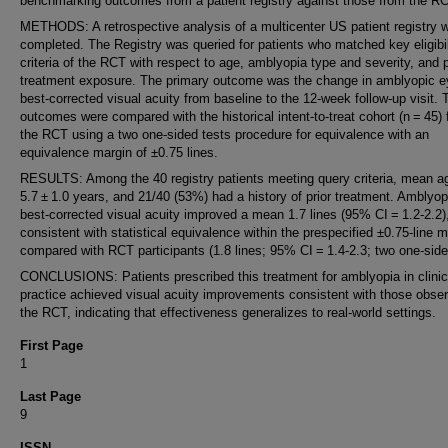
benchmarking outcomes from a patient registry against those from the RC
METHODS: A retrospective analysis of a multicenter US patient registry 
completed. The Registry was queried for patients who matched key eligibil
criteria of the RCT with respect to age, amblyopia type and severity, and p
treatment exposure. The primary outcome was the change in amblyopic e
best-corrected visual acuity from baseline to the 12-week follow-up visit.
outcomes were compared with the historical intent-to-treat cohort (n = 45)
the RCT using a two one-sided tests procedure for equivalence with an
equivalence margin of ±0.75 lines.
RESULTS: Among the 40 registry patients meeting query criteria, mean 
5.7 ± 1.0 years, and 21/40 (53%) had a history of prior treatment. Amblyo
best-corrected visual acuity improved a mean 1.7 lines (95% CI = 1.2-2.2)
consistent with statistical equivalence within the prespecified ±0.75-line m
compared with RCT participants (1.8 lines; 95% CI = 1.4-2.3; two one-side
CONCLUSIONS: Patients prescribed this treatment for amblyopia in clinic
practice achieved visual acuity improvements consistent with those obser
the RCT, indicating that effectiveness generalizes to real-world settings.
First Page
1
Last Page
9
ISSN