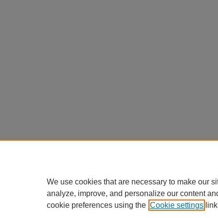
We use cookies that are necessary to make our si
analyze, improve, and personalize our content an
cookie preferences using the
Cookie settings
link