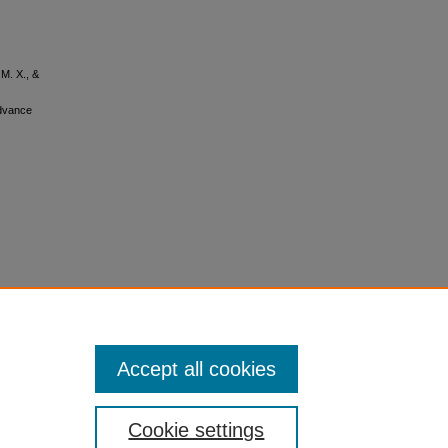
 M. X., &
Advance
Accept all cookies
Cookie settings