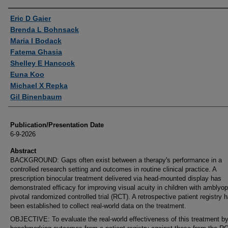
Authors
Eric D Gaier
Brenda L Bohnsack
Maria I Bodack
Fatema Ghasia
Shelley E Hancock
Euna Koo
Michael X Repka
Gil Binenbaum
Publication/Presentation Date
6-9-2026
Abstract
BACKGROUND: Gaps often exist between a therapy's performance in a
controlled research setting and outcomes in routine clinical practice. A
prescription binocular treatment delivered via head-mounted display has
demonstrated efficacy for improving visual acuity in children with amblyop
pivotal randomized controlled trial (RCT). A retrospective patient registry 
been established to collect real-world data on the treatment.
OBJECTIVE: To evaluate the real-world effectiveness of this treatment b