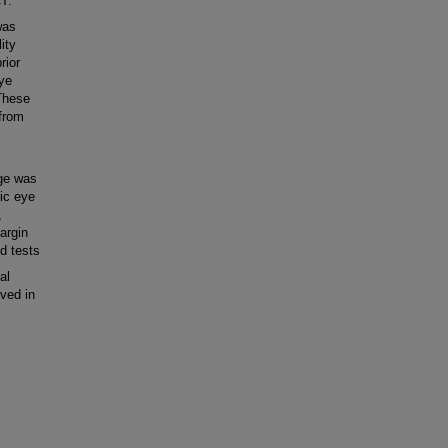
T.
was
ity
rior
ye
 These
 from
age was
pic eye
,
argin
d tests
al
ved in