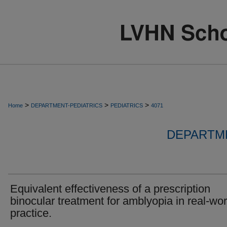
>
>
>
Home
DEPARTMENT-PEDIATRICS
PEDIATRICS
4071
DEPARTME
Equivalent effectiveness of a prescription
binocular treatment for amblyopia in real-wor
practice.