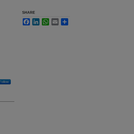
SHARE
Facebook
LinkedIn
WhatsApp
Email
Share
Follow