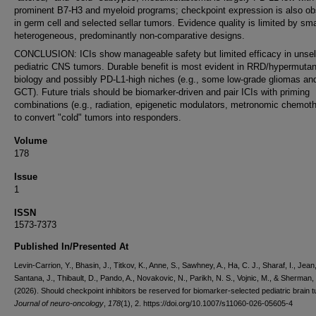
prominent B7-H3 and myeloid programs; checkpoint expression is also o
in germ cell and selected sellar tumors. Evidence quality is limited by sma
heterogeneous, predominantly non-comparative designs.
CONCLUSION: ICIs show manageable safety but limited efficacy in unse
pediatric CNS tumors. Durable benefit is most evident in RRD/hypermutan
biology and possibly PD-L1-high niches (e.g., some low-grade gliomas a
GCT). Future trials should be biomarker-driven and pair ICIs with priming
combinations (e.g., radiation, epigenetic modulators, metronomic chemot
to convert "cold" tumors into responders.
Volume
178
Issue
1
ISSN
1573-7373
Published In/Presented At
Levin-Carrion, Y., Bhasin, J., Titkov, K., Anne, S., Sawhney, A., Ha, C. J., Sharaf, I., Jean
Santana, J., Thibault, D., Pando, A., Novakovic, N., Parikh, N. S., Vojnic, M., & Sherman, 
(2026). Should checkpoint inhibitors be reserved for biomarker-selected pediatric brain 
Journal of neuro-oncology
,
178
(1), 2. https://doi.org/10.1007/s11060-026-05605-4