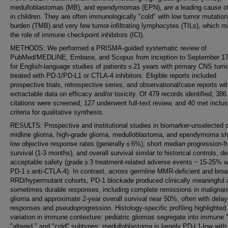
medulloblastomas (MB), and ependymomas (EPN), are a leading cause o
in children. They are often immunologically "cold" with low tumor mutation
burden (TMB) and very few tumor-infiltrating lymphocytes (TILs), which ma
the role of immune checkpoint inhibitors (ICI).
METHODS: We performed a PRISMA‑guided systematic review of
PubMed/MEDLINE, Embase, and Scopus from inception to September 17
for English-language studies of patients ≤ 21 years with primary CNS tum
treated with PD‑1/PD‑L1 or CTLA‑4 inhibitors. Eligible reports included
prospective trials, retrospective series, and observational/case reports wi
extractable data on efficacy and/or toxicity. Of 479 records identified, 386
citations were screened, 127 underwent full‑text review, and 40 met inclus
criteria for qualitative synthesis.
RESULTS: Prospective and institutional studies in biomarker-unselected d
midline glioma, high-grade glioma, medulloblastoma, and ependymoma s
low objective response rates (generally ≤ 6%), short median progression-f
survival (1-3 months), and overall survival similar to historical controls, de
acceptable safety (grade ≥ 3 treatment-related adverse events ~ 15-25% wi
PD-1 ± anti-CTLA-4). In contrast, across germline MMR-deficient and broa
RRD/hypermutant cohorts, PD-1 blockade produced clinically meaningful 
sometimes durable responses, including complete remissions in malignan
glioma and approximate 2-year overall survival near 50%, often with dela
responses and pseudoprogression. Histology-specific profiling highlighte
variation in immune contexture: pediatric gliomas segregate into immune "
"altered," and "cold" subtypes; medulloblastoma is largely PD-L1-low with