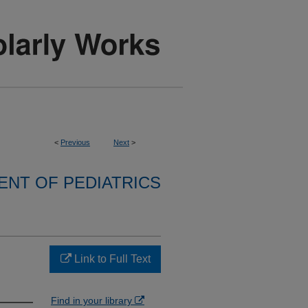
<
Previous
Next
>
NT OF PEDIATRICS
Link to Full Text
Find in your library