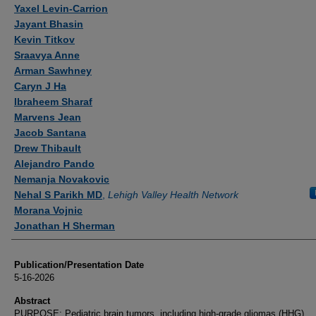
Authors
Yaxel Levin-Carrion
Jayant Bhasin
Kevin Titkov
Sraavya Anne
Arman Sawhney
Caryn J Ha
Ibraheem Sharaf
Marvens Jean
Jacob Santana
Drew Thibault
Alejandro Pando
Nemanja Novakovic
Nehal S Parikh MD
,
Lehigh Valley Health Network
Morana Vojnic
Jonathan H Sherman
Publication/Presentation Date
5-16-2026
Abstract
PURPOSE: Pediatric brain tumors, including high-grade gliomas (HHG),