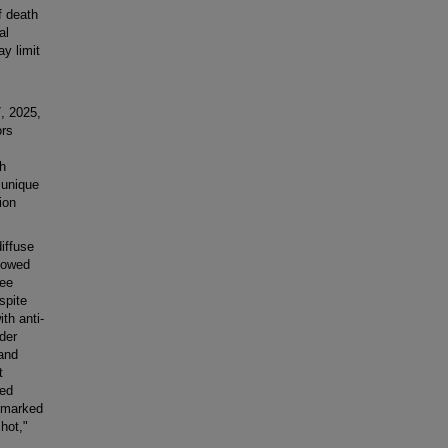
f death
al
y limit
, 2025,
ors
th
 unique
ion
iffuse
howed
ree
spite
th anti-
der
and
t
yed
d marked
hot,"