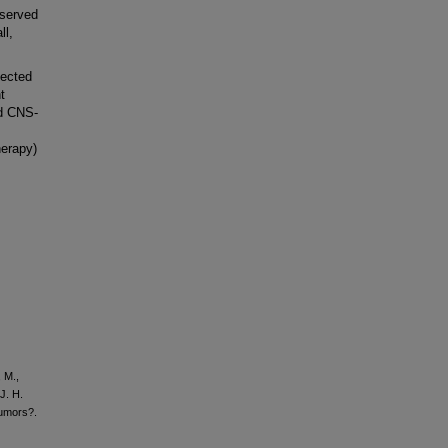
bserved
ll,
lected
t
nd CNS-
herapy)
, M.,
J. H.
tumors?.