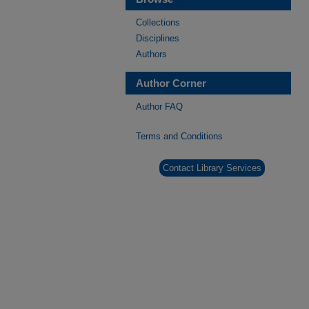
Collections
Disciplines
Authors
Author Corner
Author FAQ
Terms and Conditions
Contact Library Services