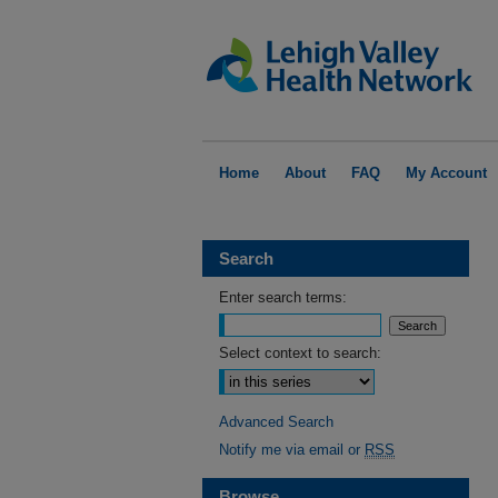
Home
About
FAQ
My Account
Search
Enter search terms:
Select context to search:
Advanced Search
Notify me via email or
RSS
Browse