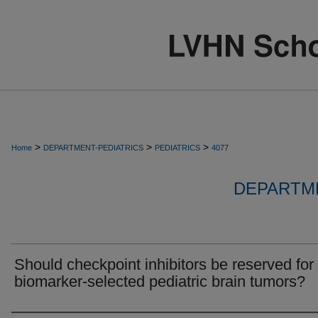
>
>
>
Home
DEPARTMENT-PEDIATRICS
PEDIATRICS
4077
DEPARTME
Should checkpoint inhibitors be reserved for
biomarker-selected pediatric brain tumors?