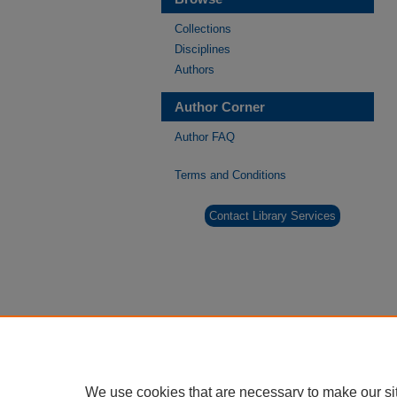
Collections
Disciplines
Authors
Author Corner
Author FAQ
Terms and Conditions
Contact Library Services
We use cookies that are necessary to make our si