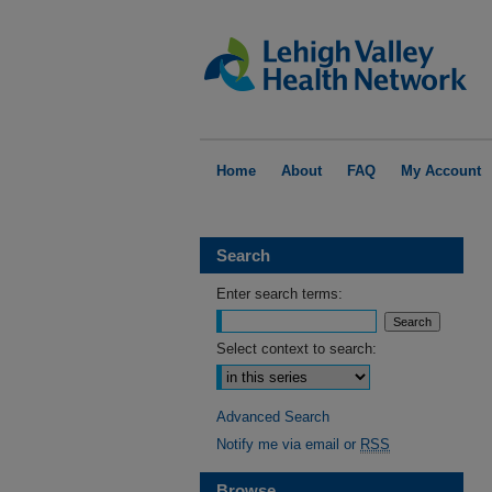
Home
About
FAQ
My Account
Search
Enter search terms:
Select context to search:
Advanced Search
Notify me via email or
RSS
Browse