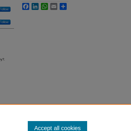
Facebook
LinkedIn
WhatsApp
Email
Share
Follow
Follow
vy?.
Accept all cookies