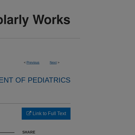
<
Previous
Next
>
NT OF PEDIATRICS
Link to Full Text
SHARE