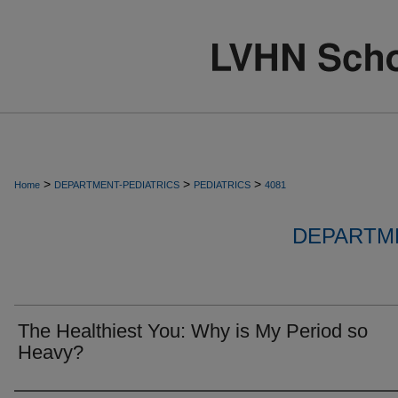
>
>
>
Home
DEPARTMENT-PEDIATRICS
PEDIATRICS
4081
DEPARTME
The Healthiest You: Why is My Period so
Heavy?