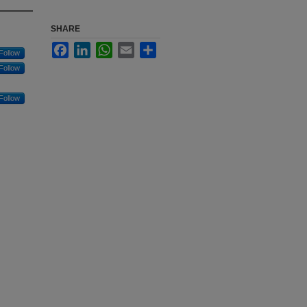
SHARE
Facebook
LinkedIn
WhatsApp
Email
Share
Follow
Follow
Follow