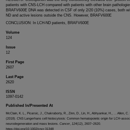
patients with CNS-LCH compared with patients with other brain pathologie
BRAFV600E DNA was detected in CSF of only 2/20 (10%) cases, both wi
ND and active lesions outside the CNS. However, BRAFV600E
CONCLUSION: In LCH-ND patients, BRAFV600E
Volume
124
Issue
12
First Page
2607
Last Page
2620
ISSN
1097-0142
Published In/Presented At
McClain, K. L., Picarsic, J., Chakraborty, R., Zinn, D., Lin, H., Abhyankar, H., … Allen, C. 
(2018). CNS Langerhans cell histiocytosis: Common hematopoietic origin for LCH-assoc
neurodegeneration and mass lesions.
Cancer
,
124
(12), 2607–2620.
https://doi.org/10.1002/cncr.31348