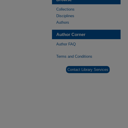
Collections
Disciplines
Authors
Author Corner
Author FAQ
Terms and Conditions
Contact Library Services