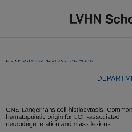
>
>
>
Home
DEPARTMENT-PEDIATRICS
PEDIATRICS
419
DEPARTME
CNS Langerhans cell histiocytosis: Commo
hematopoietic origin for LCH-associated
neurodegeneration and mass lesions.