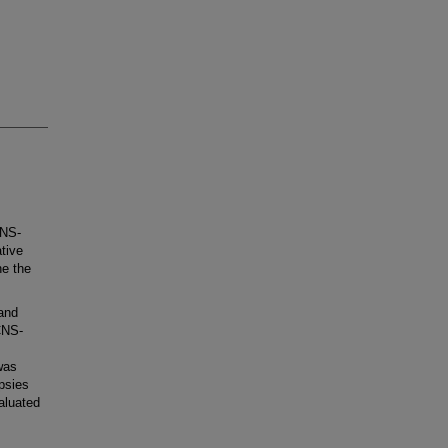
CNS-
tive
ne the
and
CNS-
was
psies
aluated