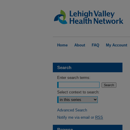
Home
About
FAQ
My Account
Search
Enter search terms:
Select context to search:
Advanced Search
Notify me via email or
RSS
Browse