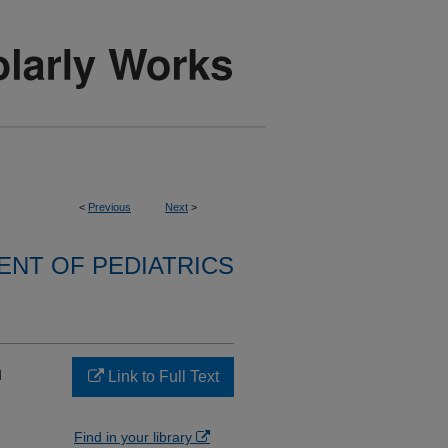
<
Previous
Next
>
NT OF PEDIATRICS
n
Link to Full Text
Find in your library