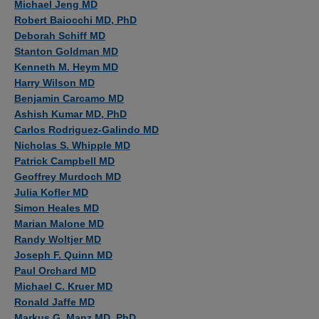
Michael Jeng MD
Robert Baiocchi MD, PhD
Deborah Schiff MD
Stanton Goldman MD
Kenneth M. Heym MD
Harry Wilson MD
Benjamin Carcamo MD
Ashish Kumar MD, PhD
Carlos Rodriguez-Galindo MD
Nicholas S. Whipple MD
Patrick Campbell MD
Geoffrey Murdoch MD
Julia Kofler MD
Simon Heales MD
Marian Malone MD
Randy Woltjer MD
Joseph F. Quinn MD
Paul Orchard MD
Michael C. Kruer MD
Ronald Jaffe MD
Markus G. Manz MD, PhD