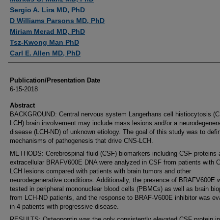
Sergio A. Lira MD, PhD
D Williams Parsons MD, PhD
Miriam Merad MD, PhD
Tsz-Kwong Man PhD
Carl E. Allen MD, PhD
Publication/Presentation Date
6-15-2018
Abstract
BACKGROUND: Central nervous system Langerhans cell histiocytosis (
LCH) brain involvement may include mass lesions and/or a neurodegenera
disease (LCH-ND) of unknown etiology. The goal of this study was to defi
mechanisms of pathogenesis that drive CNS-LCH.
METHODS: Cerebrospinal fluid (CSF) biomarkers including CSF proteins 
extracellular BRAFV600E DNA were analyzed in CSF from patients with 
LCH lesions compared with patients with brain tumors and other
neurodegenerative conditions. Additionally, the presence of BRAFV600E 
tested in peripheral mononuclear blood cells (PBMCs) as well as brain bio
from LCH-ND patients, and the response to BRAF-V600E inhibitor was ev
in 4 patients with progressive disease.
RESULTS: Osteopontin was the only consistently elevated CSF protein in