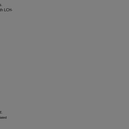
s.
th LCH-
E.
iated