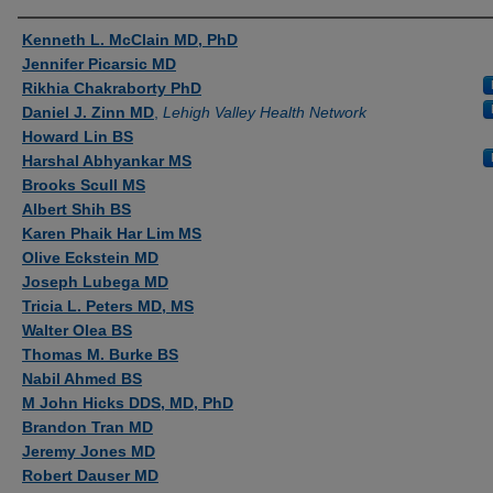
Authors
Kenneth L. McClain MD, PhD
Jennifer Picarsic MD
Rikhia Chakraborty PhD
Daniel J. Zinn MD
,
Lehigh Valley Health Network
Howard Lin BS
Harshal Abhyankar MS
Brooks Scull MS
Albert Shih BS
Karen Phaik Har Lim MS
Olive Eckstein MD
Joseph Lubega MD
Tricia L. Peters MD, MS
Walter Olea BS
Thomas M. Burke BS
Nabil Ahmed BS
M John Hicks DDS, MD, PhD
Brandon Tran MD
Jeremy Jones MD
Robert Dauser MD