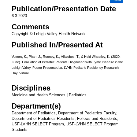
Publication/Presentation Date
6-3-2020
Comments
Copyright © Lehigh Valley Health Network
Published In/Presented At
Vottero, K., Phan, J., Rooney, K., Villalobos, T., & Held Wheatley, K. (2020,
June). Evaluation of Pediatric Patients Diagnosed With Lyme Disease in the
Lehigh Valley. Poster Presented at: LVHN Pediatric Residency Research
Day, Virtual.
Disciplines
Medicine and Health Sciences | Pediatrics
Department(s)
Department of Pediatrics, Department of Pediatrics Faculty,
Department of Pediatrics Residents, Fellows and Residents,
USF-LVHN SELECT Program, USF-LVHN SELECT Program
Students