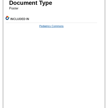
Document Type
Poster
INCLUDED IN
Pediatrics Commons