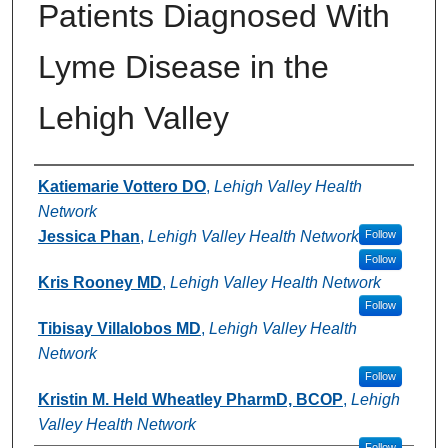
Patients Diagnosed With
Lyme Disease in the
Lehigh Valley
Authors
Katiemarie Vottero DO
,
Lehigh Valley Health
Network
Jessica Phan
,
Lehigh Valley Health Network
Follow
Follow
Kris Rooney MD
,
Lehigh Valley Health Network
Follow
Tibisay Villalobos MD
,
Lehigh Valley Health
Network
Follow
Kristin M. Held Wheatley PharmD, BCOP
,
Lehigh
Valley Health Network
Follow