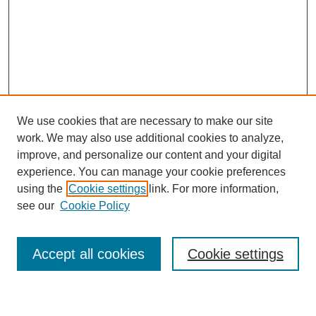
We use cookies that are necessary to make our site
work. We may also use additional cookies to analyze,
improve, and personalize our content and your digital
experience. You can manage your cookie preferences
using the
Cookie settings
link. For more information,
see our
Cookie Policy
Search
Accept all cookies
Cookie settings
Enter search terms: