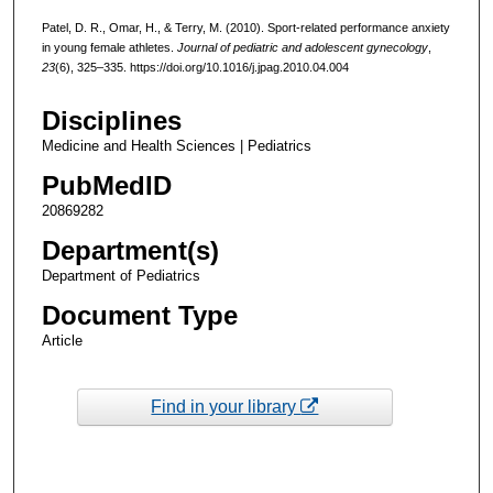
Patel, D. R., Omar, H., & Terry, M. (2010). Sport-related performance anxiety
in young female athletes.
Journal of pediatric and adolescent gynecology
,
23
(6), 325–335. https://doi.org/10.1016/j.jpag.2010.04.004
Disciplines
Medicine and Health Sciences | Pediatrics
PubMedID
20869282
Department(s)
Department of Pediatrics
Document Type
Article
Find in your library