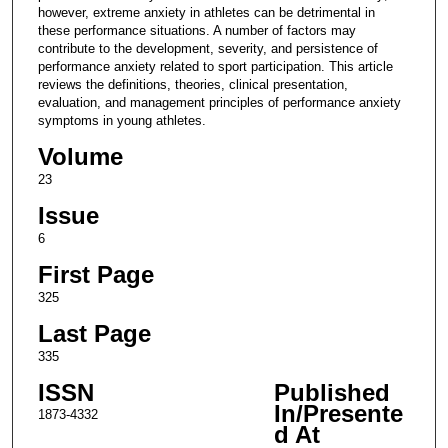
however, extreme anxiety in athletes can be detrimental in
these performance situations. A number of factors may
contribute to the development, severity, and persistence of
performance anxiety related to sport participation. This article
reviews the definitions, theories, clinical presentation,
evaluation, and management principles of performance anxiety
symptoms in young athletes.
Volume
23
Issue
6
First Page
325
Last Page
335
ISSN
Published
In/Presente
1873-4332
d At