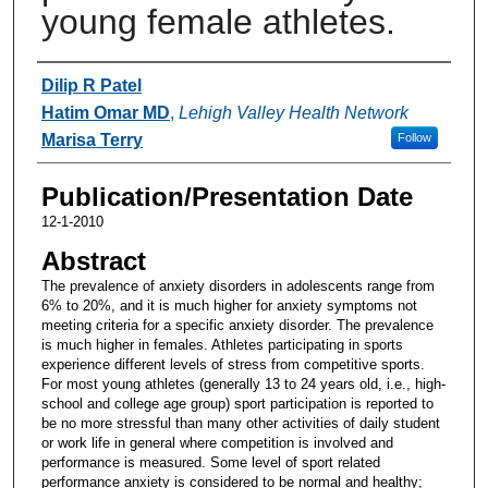
young female athletes.
Authors
Dilip R Patel
Hatim Omar MD
,
Lehigh Valley Health Network
Marisa Terry
Follow
Publication/Presentation Date
12-1-2010
Abstract
The prevalence of anxiety disorders in adolescents range from
6% to 20%, and it is much higher for anxiety symptoms not
meeting criteria for a specific anxiety disorder. The prevalence
is much higher in females. Athletes participating in sports
experience different levels of stress from competitive sports.
For most young athletes (generally 13 to 24 years old, i.e., high-
school and college age group) sport participation is reported to
be no more stressful than many other activities of daily student
or work life in general where competition is involved and
performance is measured. Some level of sport related
performance anxiety is considered to be normal and healthy;