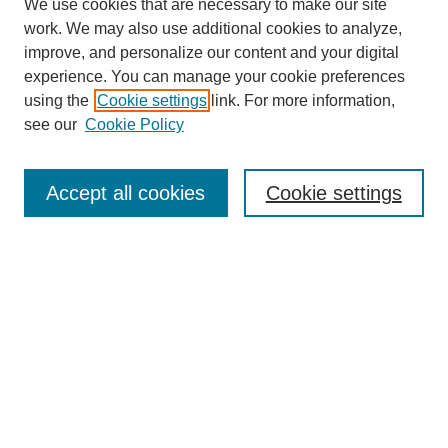
We use cookies that are necessary to make our site
work. We may also use additional cookies to analyze,
improve, and personalize our content and your digital
experience. You can manage your cookie preferences
using the
Cookie settings
link. For more information,
see our
Cookie Policy
Search
Accept all cookies
Cookie settings
Enter search terms:
Select context to search:
Advanced Search
Notify me via email or
RSS
Browse