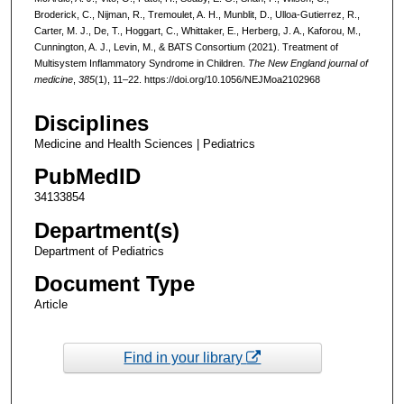
Broderick, C., Nijman, R., Tremoulet, A. H., Munblit, D., Ulloa-Gutierrez, R.,
Carter, M. J., De, T., Hoggart, C., Whittaker, E., Herberg, J. A., Kaforou, M.,
Cunnington, A. J., Levin, M., & BATS Consortium (2021). Treatment of
Multisystem Inflammatory Syndrome in Children.
The New England journal of
medicine
,
385
(1), 11–22. https://doi.org/10.1056/NEJMoa2102968
Disciplines
Medicine and Health Sciences | Pediatrics
PubMedID
34133854
Department(s)
Department of Pediatrics
Document Type
Article
Find in your library