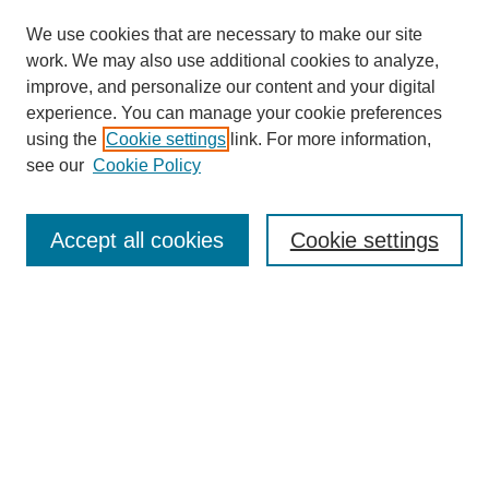
We use cookies that are necessary to make our site
work. We may also use additional cookies to analyze,
improve, and personalize our content and your digital
experience. You can manage your cookie preferences
using the
Cookie settings
link. For more information,
see our
Cookie Policy
Search
Accept all cookies
Cookie settings
Enter search terms:
Select context to search:
Advanced Search
Notify me via email or
RSS