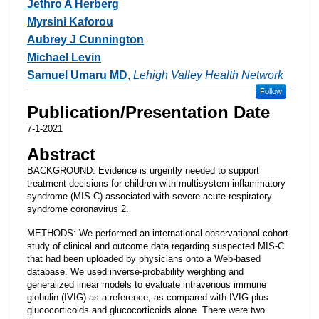
Jethro A Herberg
Myrsini Kaforou
Aubrey J Cunnington
Michael Levin
Samuel Umaru MD
,
Lehigh Valley Health Network
Follow
Publication/Presentation Date
7-1-2021
Abstract
BACKGROUND: Evidence is urgently needed to support
treatment decisions for children with multisystem inflammatory
syndrome (MIS-C) associated with severe acute respiratory
syndrome coronavirus 2.
METHODS: We performed an international observational cohort
study of clinical and outcome data regarding suspected MIS-C
that had been uploaded by physicians onto a Web-based
database. We used inverse-probability weighting and
generalized linear models to evaluate intravenous immune
globulin (IVIG) as a reference, as compared with IVIG plus
glucocorticoids and glucocorticoids alone. There were two