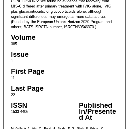
CONCLUSIONS: We found no evidence that recovery from
MIS-C differed after primary treatment with IVIG alone, IVIG
plus glucocorticoids, or glucocorticoids alone, although
significant differences may emerge as more data accrue.
(Funded by the European Union's Horizon 2020 Program and
others; BATS ISRCTN number, ISRCTN69546370.).
Volume
385
Issue
1
First Page
11
Last Page
22
ISSN
Published
In/Presente
1533-4406
d At
McArdle, A. J., Vito, O., Patel, H., Seaby, E. G., Shah, P., Wilson, C.,