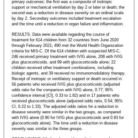
primary outcomes: the first was a composite of inotropic
support or mechanical ventilation by day 2 or later or death; the
second was a reduction in disease severity on an ordinal scale
by day 2. Secondary outcomes included treatment escalation
and the time until a reduction in organ failure and inflammation.
RESULTS: Data were available regarding the course of
treatment for 614 children from 32 countries from June 2020
through February 2021; 490 met the World Health Organization
criteria for MIS-C. Of the 614 children with suspected MIS-C,
246 received primary treatment with IVIG alone, 208 with IVIG
plus glucocorticoids, and 99 with glucocorticoids alone; 22
children received other treatment combinations, including
biologic agents, and 39 received no immunomodulatory therapy.
Receipt of inotropic or ventilatory support or death occurred in
56 patients who received IVIG plus glucocorticoids (adjusted
odds ratio for the comparison with IVIG alone, 0.77; 95%
confidence interval [CI], 0.33 to 1.82) and in 17 patients who
received glucocorticoids alone (adjusted odds ratio, 0.54; 95%
CI, 0.22 to 1.33). The adjusted odds ratios for a reduction in
disease severity were similar in the two groups, as compared
with IVIG alone (0.90 for IVIG plus glucocorticoids and 0.93 for
glucocorticoids alone). The time until a reduction in disease
severity was similar in the three groups.