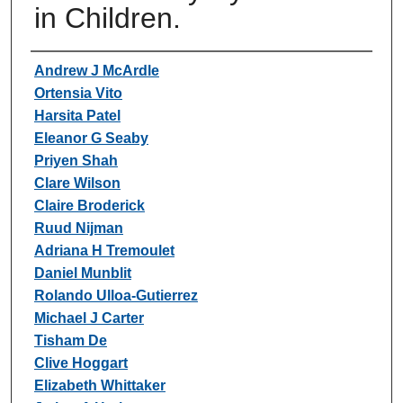
in Children.
Authors
Andrew J McArdle
Ortensia Vito
Harsita Patel
Eleanor G Seaby
Priyen Shah
Clare Wilson
Claire Broderick
Ruud Nijman
Adriana H Tremoulet
Daniel Munblit
Rolando Ulloa-Gutierrez
Michael J Carter
Tisham De
Clive Hoggart
Elizabeth Whittaker