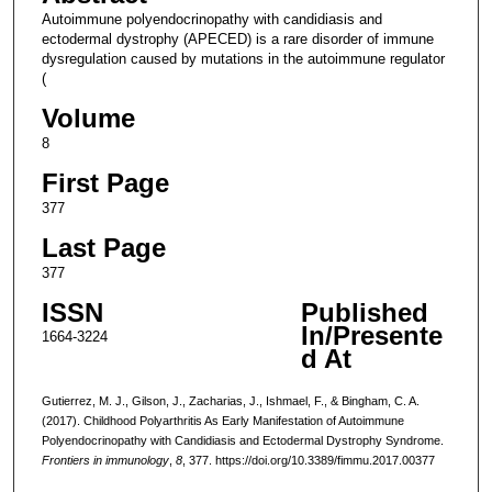
Autoimmune polyendocrinopathy with candidiasis and
ectodermal dystrophy (APECED) is a rare disorder of immune
dysregulation caused by mutations in the autoimmune regulator
(
Volume
8
First Page
377
Last Page
377
ISSN
Published
In/Presente
1664-3224
d At
Gutierrez, M. J., Gilson, J., Zacharias, J., Ishmael, F., & Bingham, C. A.
(2017). Childhood Polyarthritis As Early Manifestation of Autoimmune
Polyendocrinopathy with Candidiasis and Ectodermal Dystrophy Syndrome.
Frontiers in immunology
,
8
, 377. https://doi.org/10.3389/fimmu.2017.00377