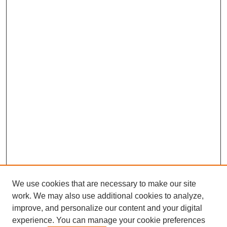
We use cookies that are necessary to make our site
work. We may also use additional cookies to analyze,
improve, and personalize our content and your digital
experience. You can manage your cookie preferences