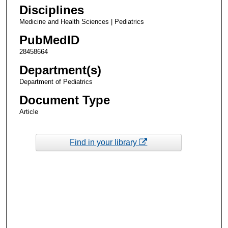
Disciplines
Medicine and Health Sciences | Pediatrics
PubMedID
28458664
Department(s)
Department of Pediatrics
Document Type
Article
Find in your library