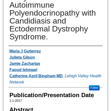
Autoimmune
Polyendocrinopathy with
Candidiasis and
Ectodermal Dystrophy
Syndrome.
Authors
Maria J Gutierrez
Julieta Gilson
Jamie Zacharias
Faoud Ishmael
Catherine April Bingham MD
,
Lehigh Valley Health
Network
Follow
Publication/Presentation Date
1-1-2017
Abstract