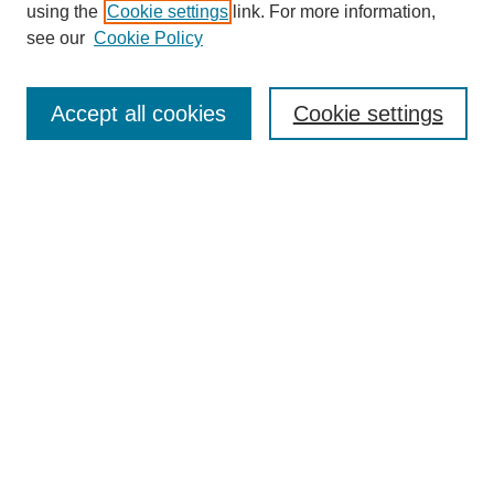
using the
Cookie settings
link. For more information,
see our
Cookie Policy
Search
Accept all cookies
Cookie settings
Enter search terms:
Select context to search:
Advanced Search
Notify me via email or
RSS
Browse
Collections
Disciplines
Authors