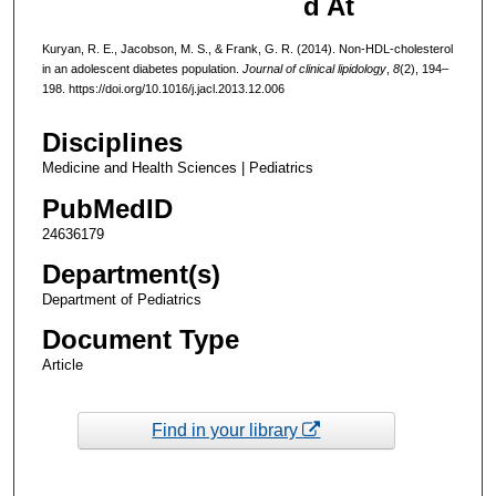
d At
Kuryan, R. E., Jacobson, M. S., & Frank, G. R. (2014). Non-HDL-cholesterol
in an adolescent diabetes population.
Journal of clinical lipidology
,
8
(2), 194–
198. https://doi.org/10.1016/j.jacl.2013.12.006
Disciplines
Medicine and Health Sciences | Pediatrics
PubMedID
24636179
Department(s)
Department of Pediatrics
Document Type
Article
Find in your library