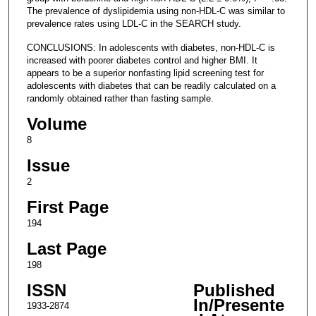
The prevalence of dyslipidemia using non-HDL-C was similar to
prevalence rates using LDL-C in the SEARCH study.
CONCLUSIONS: In adolescents with diabetes, non-HDL-C is
increased with poorer diabetes control and higher BMI. It
appears to be a superior nonfasting lipid screening test for
adolescents with diabetes that can be readily calculated on a
randomly obtained rather than fasting sample.
Volume
8
Issue
2
First Page
194
Last Page
198
ISSN
Published
In/Presente
1933-2874