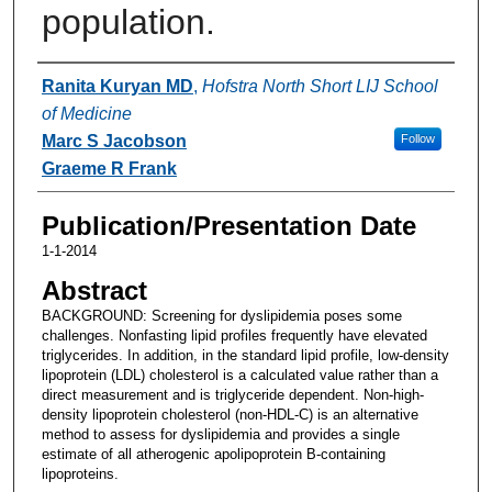
population.
Authors
Ranita Kuryan MD
,
Hofstra North Short LIJ School
of Medicine
Marc S Jacobson
Follow
Graeme R Frank
Publication/Presentation Date
1-1-2014
Abstract
BACKGROUND: Screening for dyslipidemia poses some
challenges. Nonfasting lipid profiles frequently have elevated
triglycerides. In addition, in the standard lipid profile, low-density
lipoprotein (LDL) cholesterol is a calculated value rather than a
direct measurement and is triglyceride dependent. Non-high-
density lipoprotein cholesterol (non-HDL-C) is an alternative
method to assess for dyslipidemia and provides a single
estimate of all atherogenic apolipoprotein B-containing
lipoproteins.