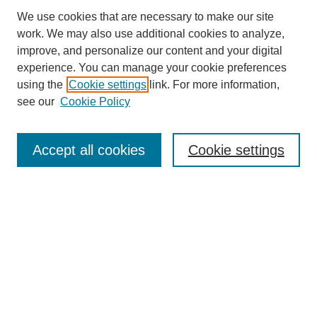
We use cookies that are necessary to make our site
work. We may also use additional cookies to analyze,
improve, and personalize our content and your digital
experience. You can manage your cookie preferences
using the
Cookie settings
link. For more information,
see our
Cookie Policy
Search
Accept all cookies
Cookie settings
Enter search terms:
Select context to search:
Advanced Search
Notify me via email or
RSS