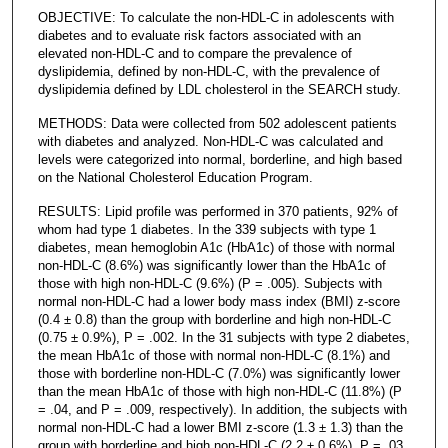
OBJECTIVE: To calculate the non-HDL-C in adolescents with
diabetes and to evaluate risk factors associated with an
elevated non-HDL-C and to compare the prevalence of
dyslipidemia, defined by non-HDL-C, with the prevalence of
dyslipidemia defined by LDL cholesterol in the SEARCH study.
METHODS: Data were collected from 502 adolescent patients
with diabetes and analyzed. Non-HDL-C was calculated and
levels were categorized into normal, borderline, and high based
on the National Cholesterol Education Program.
RESULTS: Lipid profile was performed in 370 patients, 92% of
whom had type 1 diabetes. In the 339 subjects with type 1
diabetes, mean hemoglobin A1c (HbA1c) of those with normal
non-HDL-C (8.6%) was significantly lower than the HbA1c of
those with high non-HDL-C (9.6%) (P = .005). Subjects with
normal non-HDL-C had a lower body mass index (BMI) z-score
(0.4 ± 0.8) than the group with borderline and high non-HDL-C
(0.75 ± 0.9%), P = .002. In the 31 subjects with type 2 diabetes,
the mean HbA1c of those with normal non-HDL-C (8.1%) and
those with borderline non-HDL-C (7.0%) was significantly lower
than the mean HbA1c of those with high non-HDL-C (11.8%) (P
= .04, and P = .009, respectively). In addition, the subjects with
normal non-HDL-C had a lower BMI z-score (1.3 ± 1.3) than the
group with borderline and high non-HDL-C (2.2 ± 0.6%), P = .03.