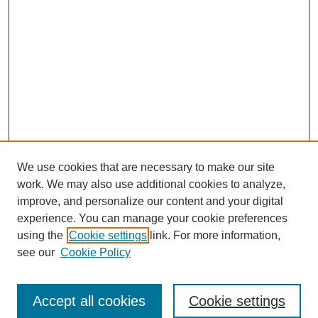
We use cookies that are necessary to make our site
work. We may also use additional cookies to analyze,
improve, and personalize our content and your digital
experience. You can manage your cookie preferences
using the
Cookie settings
link. For more information,
see our
Cookie Policy
Search
Accept all cookies
Cookie settings
Enter search terms: