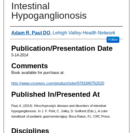
Intestinal
Hypoganglionosis
Authors
Adam R. Paul DO
,
Lehigh Valley Health Network
Follow
Publication/Presentation Date
5-14-2014
Comments
Book available for purchase at:
http://www.crcpress.com/product/isbn/9781840762020
Published In/Presented At
Paul, A. (2014). Hirschsprung's disease and disorders of intestinal
hypoganglionosis. In J. F. Pohl, C. Jolley, D. Gelfond (Eds.),
A color
handbook of pediatric gastroenterolgoy.
Boca Raton, FL: CRC Press.
Disciplines