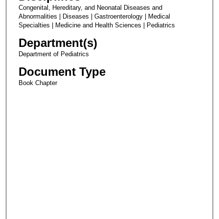
Congenital, Hereditary, and Neonatal Diseases and
Abnormalities | Diseases | Gastroenterology | Medical
Specialties | Medicine and Health Sciences | Pediatrics
Department(s)
Department of Pediatrics
Document Type
Book Chapter