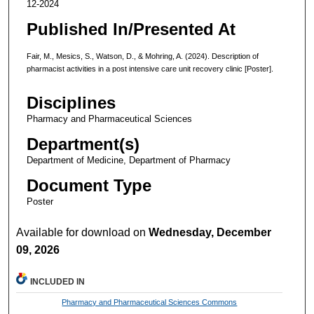
12-2024
Published In/Presented At
Fair, M., Mesics, S., Watson, D., & Mohring, A. (2024). Description of
pharmacist activities in a post intensive care unit recovery clinic [Poster].
Disciplines
Pharmacy and Pharmaceutical Sciences
Department(s)
Department of Medicine, Department of Pharmacy
Document Type
Poster
Available for download on
Wednesday, December
09, 2026
INCLUDED IN
Pharmacy and Pharmaceutical Sciences Commons