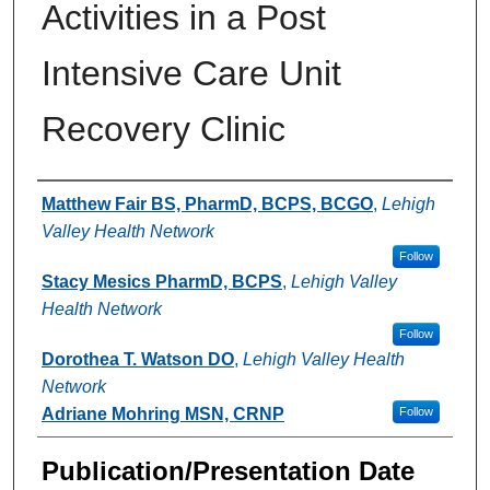
Activities in a Post
Intensive Care Unit
Recovery Clinic
Authors
Matthew Fair BS, PharmD, BCPS, BCGO
,
Lehigh
Valley Health Network
Follow
Stacy Mesics PharmD, BCPS
,
Lehigh Valley
Health Network
Follow
Dorothea T. Watson DO
,
Lehigh Valley Health
Network
Adriane Mohring MSN, CRNP
Follow
Publication/Presentation Date