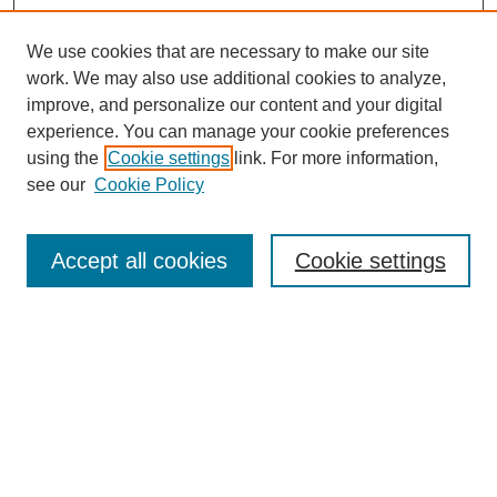
We use cookies that are necessary to make our site
work. We may also use additional cookies to analyze,
improve, and personalize our content and your digital
experience. You can manage your cookie preferences
using the
Cookie settings
link. For more information,
see our
Cookie Policy
Search
Accept all cookies
Cookie settings
Enter search terms:
Select context to search:
Advanced Search
Notify me via email or
RSS