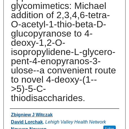
glycomimetics: Michael
addition of 2,3,4,6-tetra-
O-acetyl-1-thio-beta-D-
glucopyranose to 4-
deoxy-1,2-O-
isopropylidene-L-glycero-
pent-4-enopyranos-3-
ulose--a convenient route
to novel 4-deoxy-(1--
>5)-5-C-
thiodisaccharides.
Authors
Zbigniew J Witczak
David Lorchak
,
Lehigh Valley Health Network
Follow