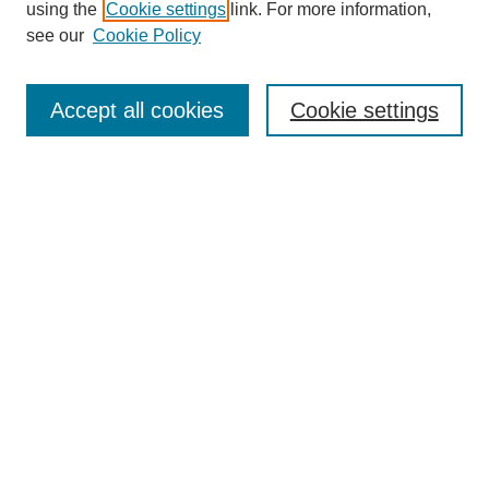
using the
Cookie settings
link. For more information,
see our
Cookie Policy
Search
Accept all cookies
Cookie settings
Enter search terms:
Select context to search:
Advanced Search
Notify me via email or
RSS
Browse
Collections
Disciplines
Authors