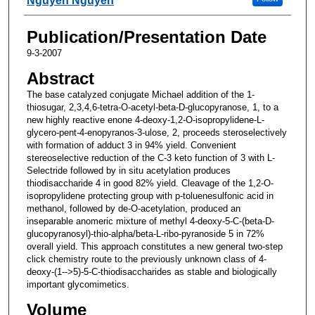
Nguyen Nguyen
Publication/Presentation Date
9-3-2007
Abstract
The base catalyzed conjugate Michael addition of the 1-
thiosugar, 2,3,4,6-tetra-O-acetyl-beta-D-glucopyranose, 1, to a
new highly reactive enone 4-deoxy-1,2-O-isopropylidene-L-
glycero-pent-4-enopyranos-3-ulose, 2, proceeds steroselectively
with formation of adduct 3 in 94% yield. Convenient
stereoselective reduction of the C-3 keto function of 3 with L-
Selectride followed by in situ acetylation produces
thiodisaccharide 4 in good 82% yield. Cleavage of the 1,2-O-
isopropylidene protecting group with p-toluenesulfonic acid in
methanol, followed by de-O-acetylation, produced an
inseparable anomeric mixture of methyl 4-deoxy-5-C-(beta-D-
glucopyranosyl)-thio-alpha/beta-L-ribo-pyranoside 5 in 72%
overall yield. This approach constitutes a new general two-step
click chemistry route to the previously unknown class of 4-
deoxy-(1-->5)-5-C-thiodisaccharides as stable and biologically
important glycomimetics.
Volume