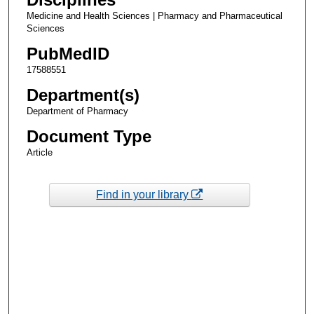
Medicine and Health Sciences | Pharmacy and Pharmaceutical
Sciences
PubMedID
17588551
Department(s)
Department of Pharmacy
Document Type
Article
Find in your library