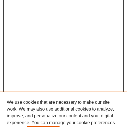
We use cookies that are necessary to make our site
work. We may also use additional cookies to analyze,
improve, and personalize our content and your digital
experience. You can manage your cookie preferences