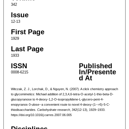
342
Issue
12-13
First Page
1929
Last Page
1933
ISSN
Published
In/Presente
0008-6215
d At
Witczak, Z. J., Lorchak, D., & Nguyen, N. (2007). A click chemistry approach
to glycomimetics: Michael addition of 2,3,4,6-tetra-O-acetyl-1-thio-beta-D-
glucopyranose to 4-deoxy-1,2-O-isopropylidene-L-glycero-pent-4-
enopyranos-3-ulose--a convenient route to novel 4-deoxy-(1-->5)-5-C-
thiodisaccharides.
Carbohydrate research
,
342
(12-13), 1929–1933.
https://doi.org/10.1016/j.carres.2007.06.005
Disciplines