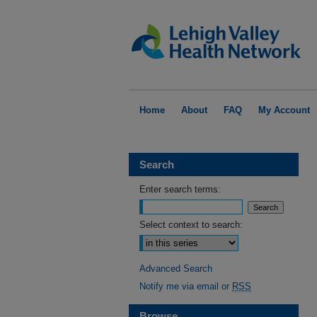
Home
About
FAQ
My Account
Search
Enter search terms:
Select context to search:
Advanced Search
Notify me via email or
RSS
Browse