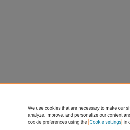
We use cookies that are necessary to make our si
analyze, improve, and personalize our content an
cookie preferences using the
Cookie settings
link