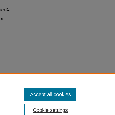
ophe, B.,
in
Accept all cookies
Cookie settings