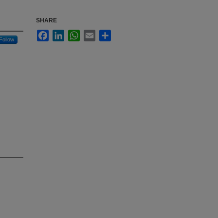
SHARE
Facebook
LinkedIn
WhatsApp
Email
Share
Follow