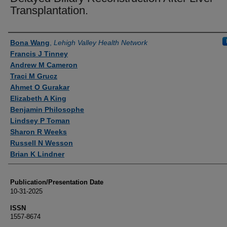
Transplantation.
Authors
Bona Wang
,
Lehigh Valley Health Network
Francis J Tinney
Andrew M Cameron
Traci M Grucz
Ahmet O Gurakar
Elizabeth A King
Benjamin Philosophe
Lindsey P Toman
Sharon R Weeks
Russell N Wesson
Brian K Lindner
Publication/Presentation Date
10-31-2025
ISSN
1557-8674