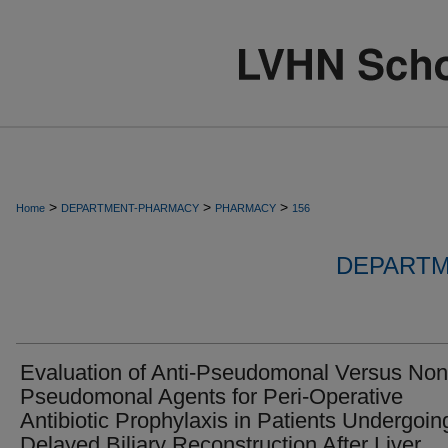
>
>
>
Home
DEPARTMENT-PHARMACY
PHARMACY
156
DEPARTM
Evaluation of Anti-Pseudomonal Versus Non
Pseudomonal Agents for Peri-Operative
Antibiotic Prophylaxis in Patients Undergoin
Delayed Biliary Reconstruction After Liver