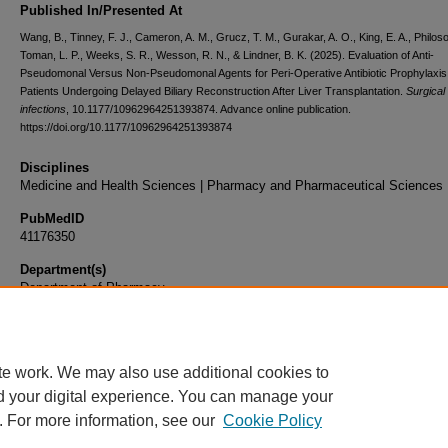
Published In/Presented At
Wang, B., Tinney, F. J., Cameron, A. M., Grucz, T. M., Gurakar, A. O., King, E. A., Philos
Toman, L. P., Weeks, S. R., Wesson, R. N., & Lindner, B. K. (2025). Evaluation of Anti-
Pseudomonal Versus Non-Pseudomonal Agents for Peri-Operative Antibiotic Prophylaxis 
Patients Undergoing Delayed Biliary Reconstruction After Liver Transplantation.
Surgical
infections
, 10.1177/10962964251393874. Advance online publication.
https://doi.org/10.1177/10962964251393874
Disciplines
Medicine and Health Sciences | Pharmacy and Pharmaceutical Sciences
PubMedID
41176350
Department(s)
Department of Pharmacy
Document Type
Article
te work. We may also use additional cookies to
d your digital experience. You can manage your
. For more information, see our
Cookie Policy