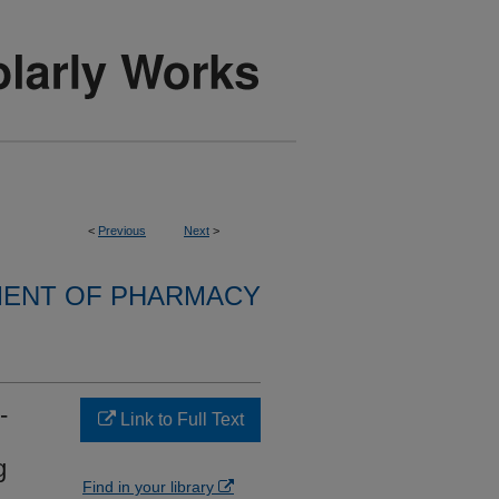
<
Previous
Next
>
ENT OF PHARMACY
-
Link to Full Text
g
Find in your library