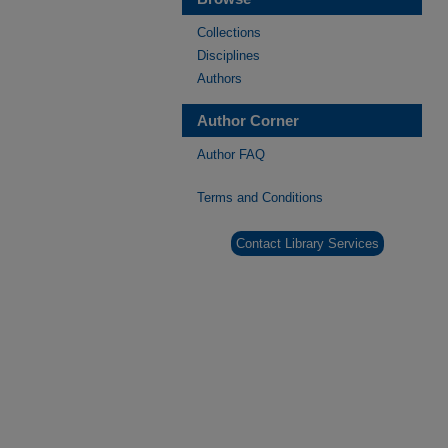
Collections
Disciplines
Authors
Author Corner
Author FAQ
Terms and Conditions
Contact Library Services