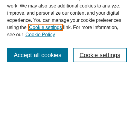
work. We may also use additional cookies to analyze,
improve, and personalize our content and your digital
experience. You can manage your cookie preferences
using the
Cookie settings
link. For more information,
see our
Cookie Policy
Search
Accept all cookies
Cookie settings
Enter search terms:
Select context to search:
Advanced Search
Notify me via email or
RSS
Browse