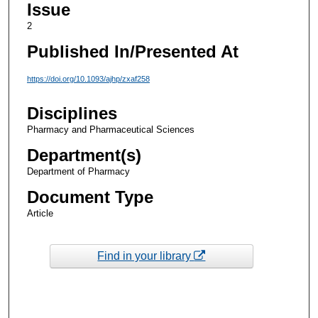
Issue
2
Published In/Presented At
https://doi.org/10.1093/ajhp/zxaf258
Disciplines
Pharmacy and Pharmaceutical Sciences
Department(s)
Department of Pharmacy
Document Type
Article
Find in your library