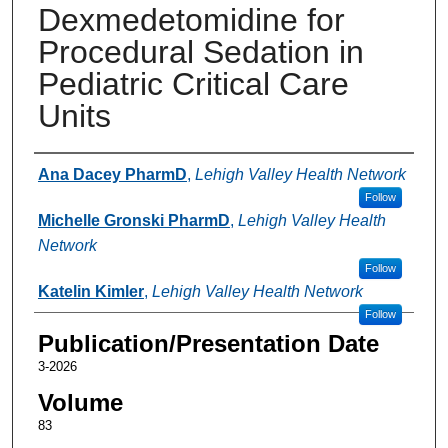
Dexmedetomidine for
Procedural Sedation in
Pediatric Critical Care
Units
Authors
Ana Dacey PharmD
,
Lehigh Valley Health Network
Follow
Michelle Gronski PharmD
,
Lehigh Valley Health
Network
Follow
Katelin Kimler
,
Lehigh Valley Health Network
Follow
Publication/Presentation Date
3-2026
Volume
83