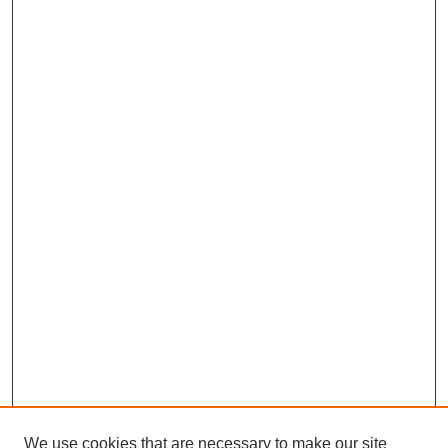
We use cookies that are necessary to make our site