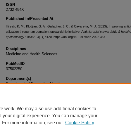
ISSN
2732-494X
Published In/Presented At
Hiryak, K. M., Kludjian, G. A., Gallagher, J. C., & Cavaretta, M. J. (2023). Improving antibi
utilization through an outpatient stewardship initiative.
Antimicrobial stewardship & health
epidemiology : ASHE
,
3
(1), e120. https://doi.org/10.1017/ash.2022.367
Disciplines
Medicine and Health Sciences
PubMedID
37502250
Department(s)
Department of Population Health
Document Type
Article
te work. We may also use additional cookies to
d your digital experience. You can manage your
. For more information, see our
Cookie Policy