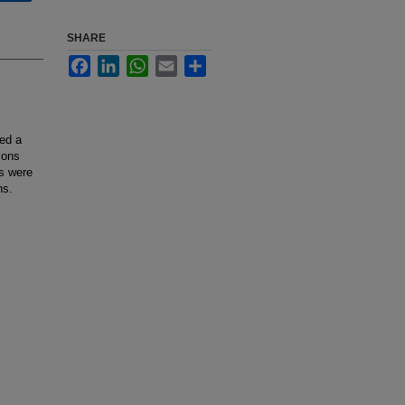
SHARE
Facebook
LinkedIn
WhatsApp
Email
Share
ned a
ions
ms were
ns.