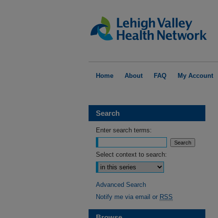
Home
About
FAQ
My Account
Search
Enter search terms:
Select context to search:
Advanced Search
Notify me via email or
RSS
Browse