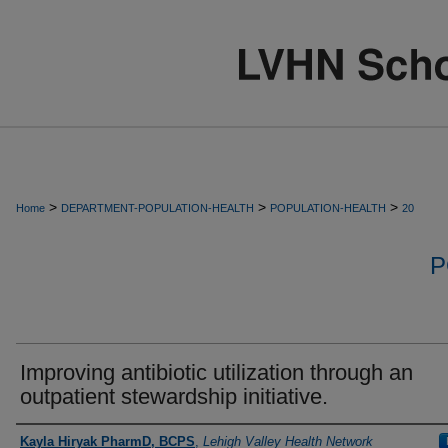
>
>
>
Home
DEPARTMENT-POPULATION-HEALTH
POPULATION-HEALTH
20
P
Improving antibiotic utilization through an
outpatient stewardship initiative.
Authors
Kayla Hiryak PharmD, BCPS
,
Lehigh Valley Health Network