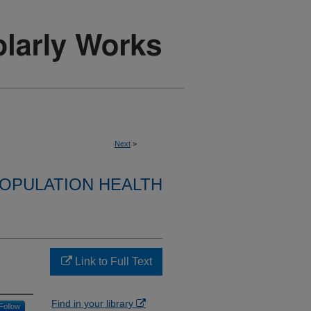
Next
>
OPULATION HEALTH
Link to Full Text
Find in your library
Follow