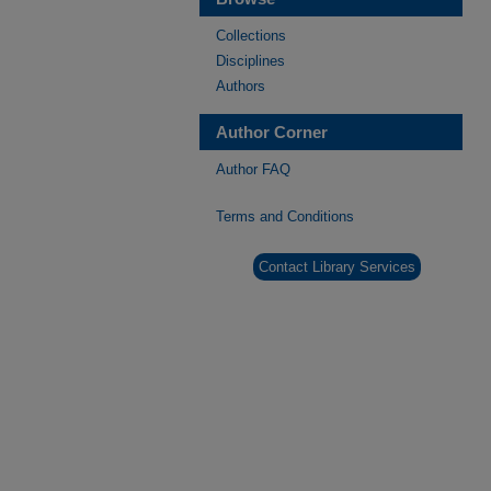
Collections
Disciplines
Authors
Author Corner
Author FAQ
Terms and Conditions
Contact Library Services