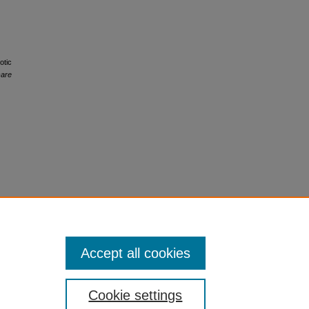
otic
care
Accept all cookies
Cookie settings