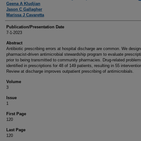
Geena A Kludjian
Jason C Gallagher
Marissa J Cavaretta
Publication/Presentation Date
7-1-2023
Abstract
Antibiotic prescribing errors at hospital discharge are common. We desig
pharmacist-driven antimicrobial stewardship program to evaluate prescript
prior to being transmitted to community pharmacies. Drug-related proble
identified in prescriptions for 48 of 149 patients, resulting in 55 interventio
Review at discharge improves outpatient prescribing of antimicrobials.
Volume
3
Issue
1
First Page
120
Last Page
120