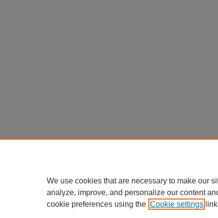
We use cookies that are necessary to make our si
analyze, improve, and personalize our content an
cookie preferences using the
Cookie settings
link