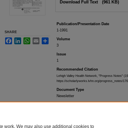
Download Full Text
(961 KB)
Publication/Presentation Date
1-1991
SHARE
Volume
Facebook
LinkedIn
WhatsApp
Email
Share
3
Issue
1
Recommended Citation
Lehigh Valley Health Network, "Progress Notes" (1
https://scholarlyworks.lvhn.org/progress_notes/176
Document Type
Newsletter
te work. We may also use additional cookies to