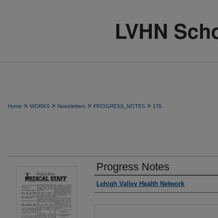
>
>
>
>
Home
WORKS
Newsletters
PROGRESS_NOTES
176
Progress Notes
Authors
Lehigh Valley Health Network
Files