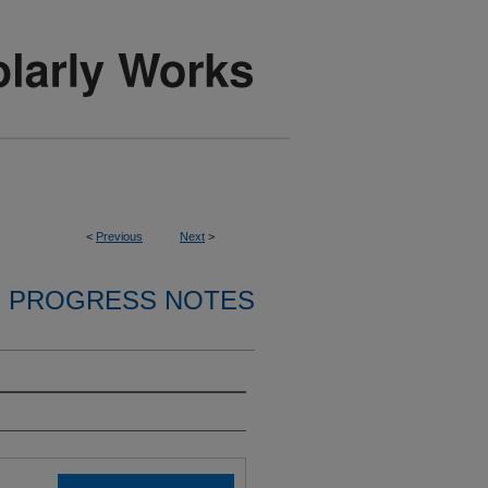
<
Previous
Next
>
PROGRESS NOTES