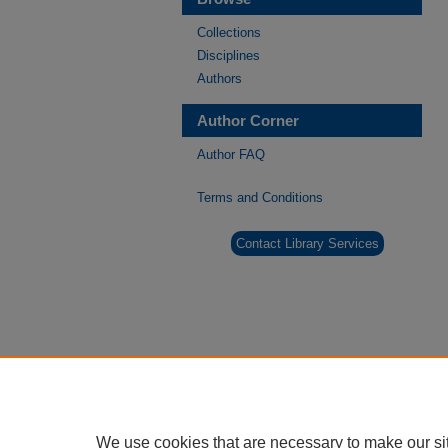
Collections
Disciplines
Authors
Author Corner
Author FAQ
Terms and Conditions
Contact Library Services
We use cookies that are necessary to make our si