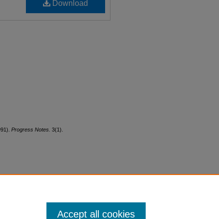
Download
991).
Progress Notes.
3(1).
Accept all cookies