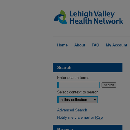
Home
About
FAQ
My Account
Search
Enter search terms:
Select context to search:
Advanced Search
Notify me via email or
RSS
Browse