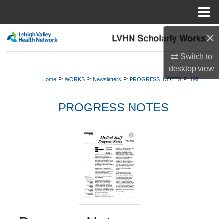
Menu
Home
×
Search
Switch to
Browse Collections
desktop
view
>
>
>
>
Home
WORKS
Newsletters
PROGRESS_NOTES
195
My Account
PROGRESS NOTES
About
Digital Commons Network™