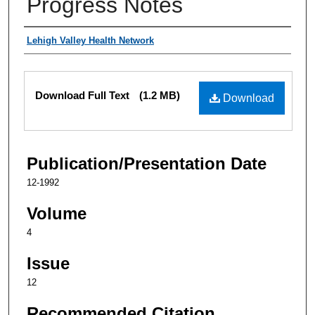
Progress Notes
Authors
Lehigh Valley Health Network
Files
Download Full Text
(1.2 MB)
Download
Publication/Presentation Date
12-1992
Volume
4
Issue
12
Recommended Citation