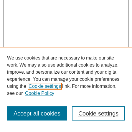
We use cookies that are necessary to make our site
work. We may also use additional cookies to analyze,
improve, and personalize our content and your digital
experience. You can manage your cookie preferences
using the
Cookie settings
link. For more information,
see our
Cookie Policy
Search
Accept all cookies
Cookie settings
Enter search terms: