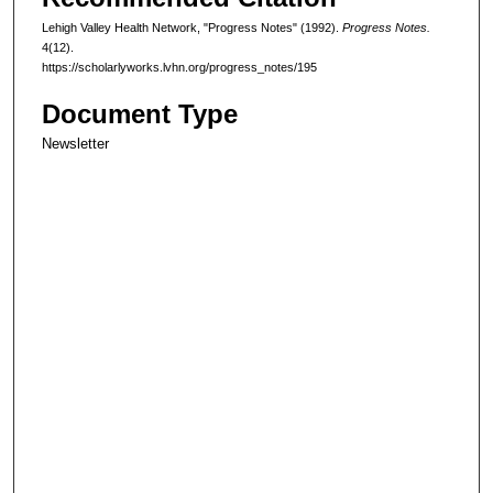
Lehigh Valley Health Network, "Progress Notes" (1992).
Progress Notes.
4(12).
https://scholarlyworks.lvhn.org/progress_notes/195
Document Type
Newsletter