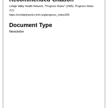
Lehigh Valley Health Network, "Progress Notes" (1995).
Progress Notes.
7(7).
https://scholarlyworks.lvhn.org/progress_notes/255
Document Type
Newsletter