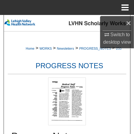
Menu
Home
×
Search
Switch to
Browse Collections
desktop
view
>
>
>
>
Home
WORKS
Newsletters
PROGRESS_NOTES
255
My Account
PROGRESS NOTES
About
Digital Commons Network™