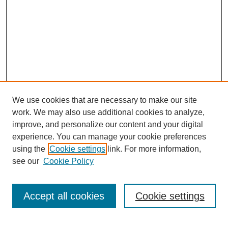
We use cookies that are necessary to make our site
work. We may also use additional cookies to analyze,
improve, and personalize our content and your digital
experience. You can manage your cookie preferences
using the
Cookie settings
link. For more information,
see our
Cookie Policy
Search
Accept all cookies
Cookie settings
Enter search terms: