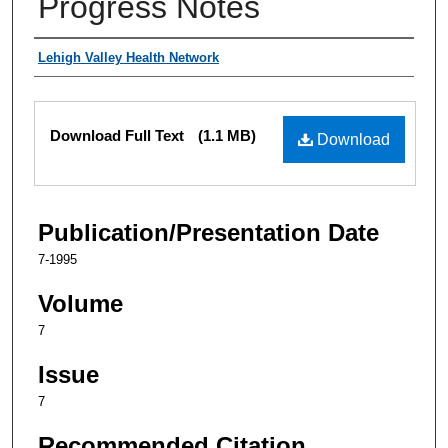
Progress Notes
Authors
Lehigh Valley Health Network
Files
Download Full Text
(1.1 MB)
Download
Publication/Presentation Date
7-1995
Volume
7
Issue
7
Recommended Citation