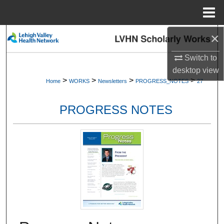
Menu
Home
×
Search
Switch to
Browse Collections
desktop
view
>
>
>
>
Home
WORKS
Newsletters
PROGRESS_NOTES
27
My Account
PROGRESS NOTES
About
Digital Commons Network™