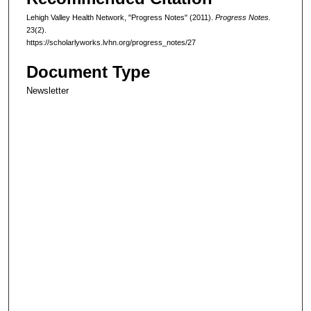
Lehigh Valley Health Network, "Progress Notes" (2011).
Progress Notes.
23(2).
https://scholarlyworks.lvhn.org/progress_notes/27
Document Type
Newsletter