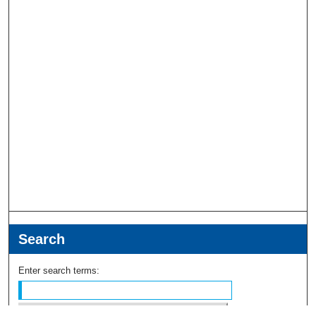
Search
Enter search terms: