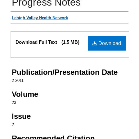
Progress Notes
Authors
Lehigh Valley Health Network
Files
Download Full Text
(1.5 MB)
Download
Publication/Presentation Date
2-2011
Volume
23
Issue
2
Recommended Citation