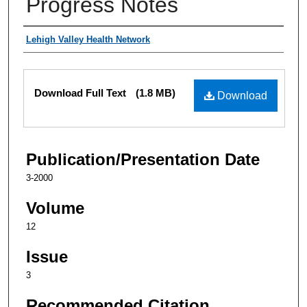
Progress Notes
Authors
Lehigh Valley Health Network
Files
Download Full Text
(1.8 MB)
Download
Publication/Presentation Date
3-2000
Volume
12
Issue
3
Recommended Citation