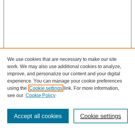
We use cookies that are necessary to make our site
work. We may also use additional cookies to analyze,
improve, and personalize our content and your digital
experience. You can manage your cookie preferences
using the
Cookie settings
link. For more information,
see our
Cookie Policy
Search
Accept all cookies
Cookie settings
Enter search terms: