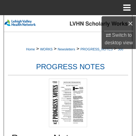
Menu
Home
×
Search
Switch to
Browse Collections
desktop
view
>
>
>
>
Home
WORKS
Newsletters
PROGRESS_NOTES
306
My Account
PROGRESS NOTES
About
Digital Commons Network™