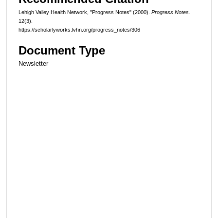
Lehigh Valley Health Network, "Progress Notes" (2000).
Progress Notes.
12(3).
https://scholarlyworks.lvhn.org/progress_notes/306
Document Type
Newsletter