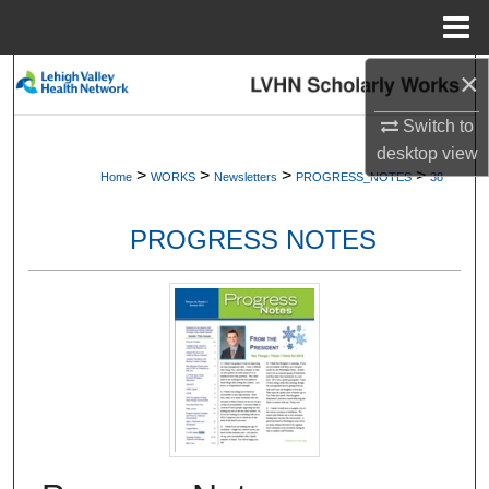
Menu
Home
×
Search
Switch to
Browse Collections
desktop
view
>
>
>
>
Home
WORKS
Newsletters
PROGRESS_NOTES
38
My Account
PROGRESS NOTES
About
Digital Commons Network™