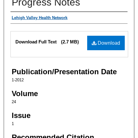
Progress Notes
Authors
Lehigh Valley Health Network
Files
Download Full Text
(2.7 MB)
Download
Publication/Presentation Date
1-2012
Volume
24
Issue
1
Recommended Citation