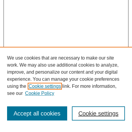
We use cookies that are necessary to make our site
work. We may also use additional cookies to analyze,
improve, and personalize our content and your digital
experience. You can manage your cookie preferences
using the
Cookie settings
link. For more information,
see our
Cookie Policy
Search
Accept all cookies
Cookie settings
Enter search terms: