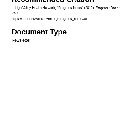
Lehigh Valley Health Network, "Progress Notes" (2012).
Progress Notes.
24(1).
https://scholarlyworks.lvhn.org/progress_notes/38
Document Type
Newsletter