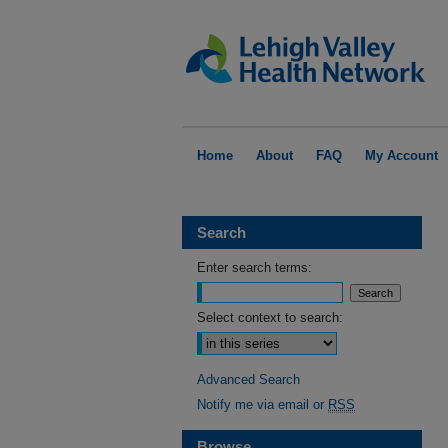
Home
About
FAQ
My Account
Search
Enter search terms:
Select context to search:
Advanced Search
Notify me via email or
RSS
Browse