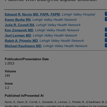
Authors
Edward R. Norris MD, FAPA, FAPM
,
Lehigh Valley Hospital
Karen Burke RN
,
Lehigh Valley Health Network
Julia R. Correll BA
,
Lehigh Valley Health Network
Ken Zemanek MD
,
Lehigh Valley Health Network
Joel Lerman MD
,
Lehigh Valley Health Network
Ralph A. Primelo MD
,
Lehigh Valley Health Network
Michael Kaufmann MD
,
Lehigh Valley Health Network
Publication/Presentation Date
1-2013
Volume
144
Issue
1-2
Published In/Presented At
Norris, E., Karen, B., Correll, J., Zemanek, K., Lerman, J., Primelo, R., & Kaufmann, M. (
double-blind, randomized, placebo-controlled trial of adjunctive ramelteon for the treatmen