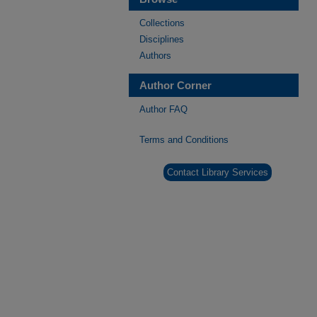
Collections
Disciplines
Authors
Author Corner
Author FAQ
Terms and Conditions
Contact Library Services