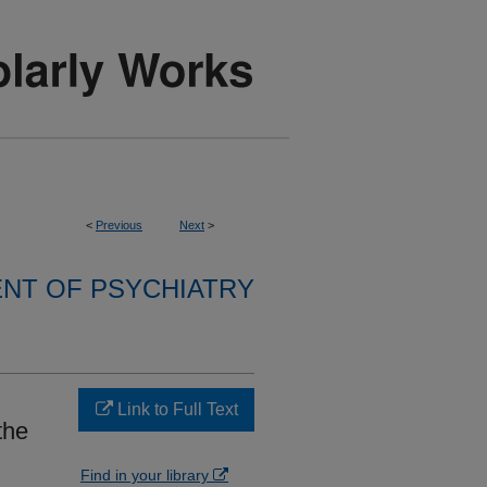
<
Previous
Next
>
NT OF PSYCHIATRY
Link to Full Text
the
Find in your library