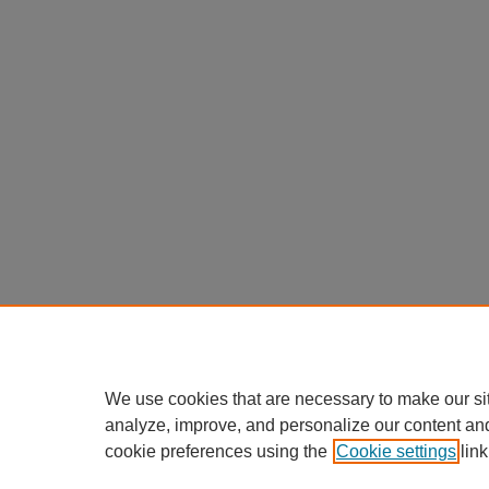
We use cookies that are necessary to make our si
analyze, improve, and personalize our content an
cookie preferences using the
Cookie settings
link