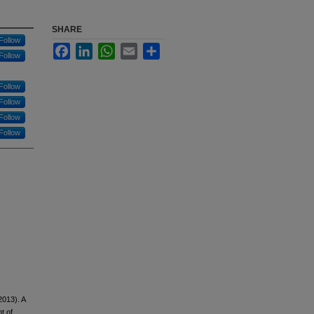
SHARE
Follow
Facebook
LinkedIn
WhatsApp
Email
Share
Follow
Follow
Follow
Follow
Follow
2013). A
t of