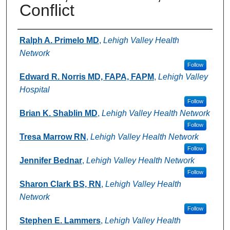
Conflict
Authors
Ralph A. Primelo MD
,
Lehigh Valley Health
Network
Follow
Edward R. Norris MD, FAPA, FAPM
,
Lehigh Valley
Hospital
Follow
Brian K. Shablin MD
,
Lehigh Valley Health Network
Follow
Tresa Marrow RN
,
Lehigh Valley Health Network
Follow
Jennifer Bednar
,
Lehigh Valley Health Network
Follow
Sharon Clark BS, RN
,
Lehigh Valley Health
Network
Follow
Stephen E. Lammers
,
Lehigh Valley Health