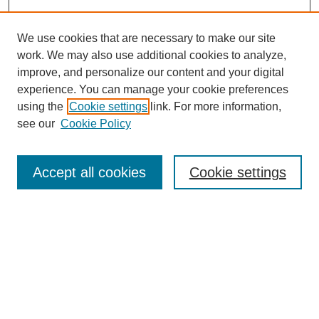
We use cookies that are necessary to make our site
work. We may also use additional cookies to analyze,
improve, and personalize our content and your digital
experience. You can manage your cookie preferences
using the
Cookie settings
link. For more information,
see our
Cookie Policy
Search
Accept all cookies
Cookie settings
Enter search terms:
Select context to search:
Advanced Search
Notify me via email or
RSS