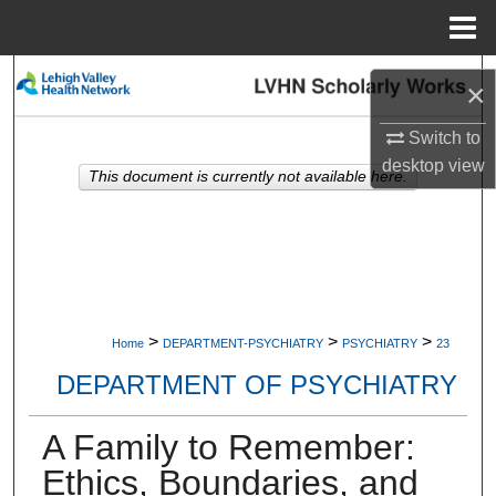
Menu
Home
Search
×
Browse Collections
Switch to
desktop
view
This document is currently not available here.
My Account
About
Digital Commons Network™
>
>
>
Home
DEPARTMENT-PSYCHIATRY
PSYCHIATRY
23
DEPARTMENT OF PSYCHIATRY
A Family to Remember:
Ethics, Boundaries, and