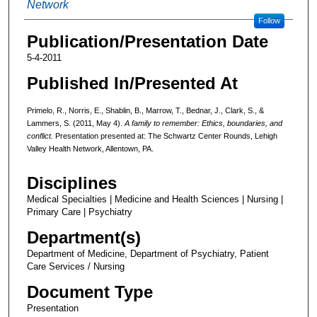
Network
Follow
Publication/Presentation Date
5-4-2011
Published In/Presented At
Primelo, R., Norris, E., Shablin, B., Marrow, T., Bednar, J., Clark, S., &
Lammers, S. (2011, May 4).
A family to remember: Ethics, boundaries, and
conflict.
Presentation presented at: The Schwartz Center Rounds, Lehigh
Valley Health Network, Allentown, PA.
Disciplines
Medical Specialties | Medicine and Health Sciences | Nursing |
Primary Care | Psychiatry
Department(s)
Department of Medicine, Department of Psychiatry, Patient
Care Services / Nursing
Document Type
Presentation