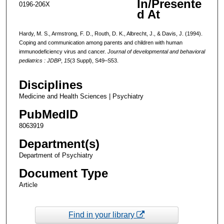
In/Presente
0196-206X
d At
Hardy, M. S., Armstrong, F. D., Routh, D. K., Albrecht, J., & Davis, J. (1994).
Coping and communication among parents and children with human
immunodeficiency virus and cancer.
Journal of developmental and behavioral
pediatrics : JDBP
,
15
(3 Suppl), S49–S53.
Disciplines
Medicine and Health Sciences | Psychiatry
PubMedID
8063919
Department(s)
Department of Psychiatry
Document Type
Article
Find in your library