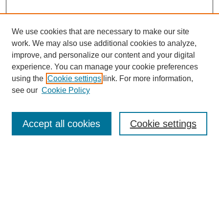
We use cookies that are necessary to make our site
work. We may also use additional cookies to analyze,
improve, and personalize our content and your digital
experience. You can manage your cookie preferences
using the
Cookie settings
link. For more information,
see our
Cookie Policy
Search
Accept all cookies
Cookie settings
Enter search terms:
Select context to search:
Advanced Search
Notify me via email or
RSS