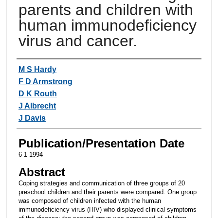
parents and children with
human immunodeficiency
virus and cancer.
Authors
M S Hardy
F D Armstrong
D K Routh
J Albrecht
J Davis
Publication/Presentation Date
6-1-1994
Abstract
Coping strategies and communication of three groups of 20
preschool children and their parents were compared. One group
was composed of children infected with the human
immunodeficiency virus (HIV) who displayed clinical symptoms