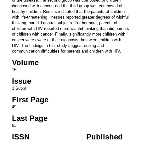
of the disease; the second group was composed of children
diagnosed with cancer; and the third group was composed of
healthy children. Results indicated that the parents of children
with life-threatening illnesses reported greater degrees of wishful
thinking than did control subjects. Furthermore, parents of
children with HIV reported more wishful thinking than did parents
of children with cancer. Finally, significantly more children with
cancer were aware of their diagnosis than were children with
HIV. The findings in this study suggest coping and
communication difficulties for parents and children with HIV.
Volume
15
Issue
3 Suppl
First Page
49
Last Page
53
ISSN
Published