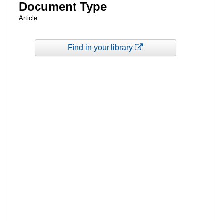
Document Type
Article
Find in your library