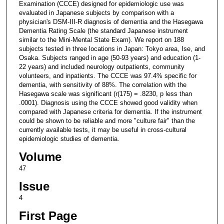
Examination (CCCE) designed for epidemiologic use was
evaluated in Japanese subjects by comparison with a
physician's DSM-III-R diagnosis of dementia and the Hasegawa
Dementia Rating Scale (the standard Japanese instrument
similar to the Mini-Mental State Exam). We report on 188
subjects tested in three locations in Japan: Tokyo area, Ise, and
Osaka. Subjects ranged in age (50-93 years) and education (1-
22 years) and included neurology outpatients, community
volunteers, and inpatients. The CCCE was 97.4% specific for
dementia, with sensitivity of 88%. The correlation with the
Hasegawa scale was significant (r(175) = .8230, p less than
.0001). Diagnosis using the CCCE showed good validity when
compared with Japanese criteria for dementia. If the instrument
could be shown to be reliable and more "culture fair" than the
currently available tests, it may be useful in cross-cultural
epidemiologic studies of dementia.
Volume
47
Issue
4
First Page