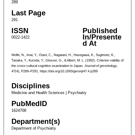
289
Last Page
291
ISSN
Published
In/Presente
0022-1422
d At
Wolfe, N., Imai, Y., Otani, C., Nagatani, H., Hasegawa, K., Sugimoto, K.,
Tanaka, Y., Kuroda, Y., Glosser, G., & Albert, M. L. (1992). Criterion validity of
the cross-cultural cognitive examination in Japan.
Journal of gerontology
,
47
(4), P289–P291. https://doi.org/10.1093/geronj/47.4.p289
Disciplines
Medicine and Health Sciences | Psychiatry
PubMedID
1624708
Department(s)
Department of Psychiatry