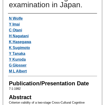
examination in Japan.
Authors
N Wolfe
Y Imai
C Otani
H Nagatani
K Hasegawa
K Sugimoto
Y Tanaka
Y Kuroda
G Glosser
M L Albert
Publication/Presentation Date
7-1-1992
Abstract
Criterion validity of a two-stage Cross-Cultural Cognitive