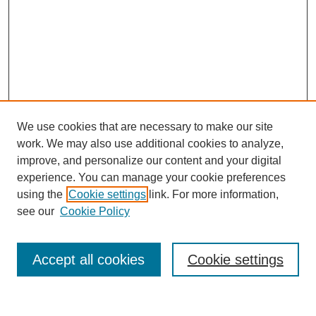
We use cookies that are necessary to make our site
work. We may also use additional cookies to analyze,
improve, and personalize our content and your digital
experience. You can manage your cookie preferences
using the
Cookie settings
link. For more information,
see our
Cookie Policy
Search
Accept all cookies
Cookie settings
Enter search terms: