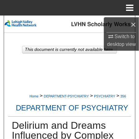
Menu
Home
×
Search
Switch to
Browse Collections
desktop
view
This document is currently not available here.
My Account
About
Digital Commons Network™
>
>
>
Home
DEPARTMENT-PSYCHIATRY
PSYCHIATRY
356
DEPARTMENT OF PSYCHIATRY
Delirium and Dreams
Influenced by Complex