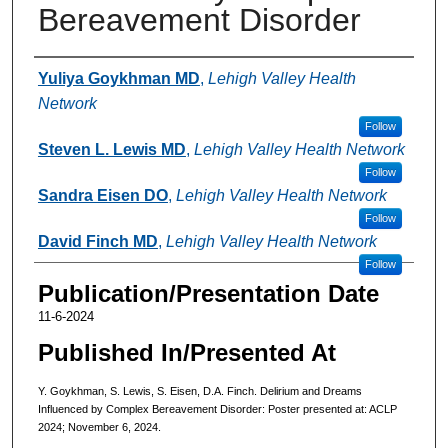
Bereavement Disorder
Authors
Yuliya Goykhman MD
,
Lehigh Valley Health
Network
Follow
Steven L. Lewis MD
,
Lehigh Valley Health Network
Follow
Sandra Eisen DO
,
Lehigh Valley Health Network
Follow
David Finch MD
,
Lehigh Valley Health Network
Follow
Publication/Presentation Date
11-6-2024
Published In/Presented At
Y. Goykhman, S. Lewis, S. Eisen, D.A. Finch. Delirium and Dreams
Influenced by Complex Bereavement Disorder: Poster presented at: ACLP
2024; November 6, 2024.