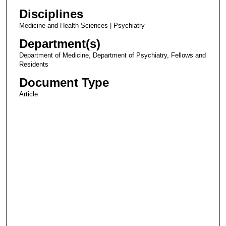
Disciplines
Medicine and Health Sciences | Psychiatry
Department(s)
Department of Medicine, Department of Psychiatry, Fellows and
Residents
Document Type
Article