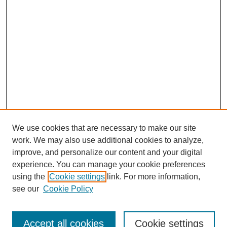
We use cookies that are necessary to make our site
work. We may also use additional cookies to analyze,
improve, and personalize our content and your digital
experience. You can manage your cookie preferences
using the
Cookie settings
link. For more information,
see our
Cookie Policy
Search
Accept all cookies
Cookie settings
Enter search terms: