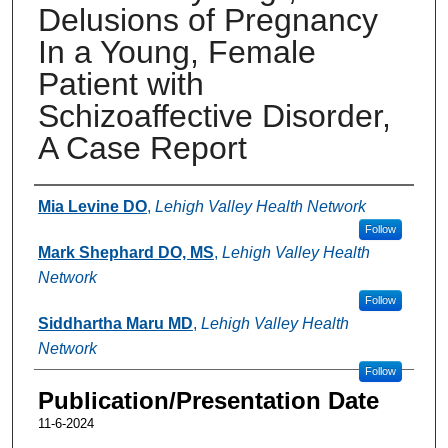
Delusions of Pregnancy
In a Young, Female
Patient with
Schizoaffective Disorder,
A Case Report
Authors
Mia Levine DO
,
Lehigh Valley Health Network
Follow
Mark Shephard DO, MS
,
Lehigh Valley Health
Network
Follow
Siddhartha Maru MD
,
Lehigh Valley Health
Network
Follow
Publication/Presentation Date
11-6-2024