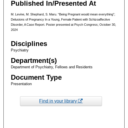
Published In/Presented At
M. Levine, M. Shephard, S. Maru. “Being Pregnant would mean everything”;
Delusions of Pregnancy In a Young, Female Patient with Schizoaffective
Disorder, A Case Report. Poster presented at Psych Congress; October 30,
2024
Disciplines
Psychiatry
Department(s)
Department of Psychiatry, Fellows and Residents
Document Type
Presentation
Find in your library