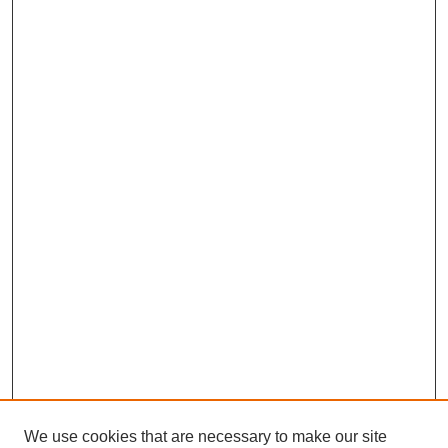
We use cookies that are necessary to make our site