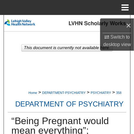
Menu
Home
Search
×
Browse Collections
Switch to
desktop
view
This document is currently not available here.
My Account
About
Digital Commons Network™
>
>
>
Home
DEPARTMENT-PSYCHIATRY
PSYCHIATRY
358
DEPARTMENT OF PSYCHIATRY
“Being Pregnant would
mean everything”;