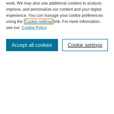
work. We may also use additional cookies to analyze,
improve, and personalize our content and your digital
experience. You can manage your cookie preferences
using the
Cookie settings
link. For more information,
see our
Cookie Policy
Search
Accept all cookies
Cookie settings
Enter search terms:
Select context to search:
Advanced Search
Notify me via email or
RSS
Browse