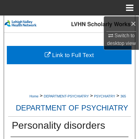
Menu
Home
×
Search
Switch to
Browse Collections
desktop
view
My Account
Link to Full Text
About
Digital Commons Network™
>
>
>
Home
DEPARTMENT-PSYCHIATRY
PSYCHIATRY
365
DEPARTMENT OF PSYCHIATRY
Personality disorders