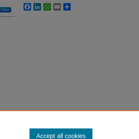
Facebook
LinkedIn
WhatsApp
Email
Share
Follow
Accept all cookies