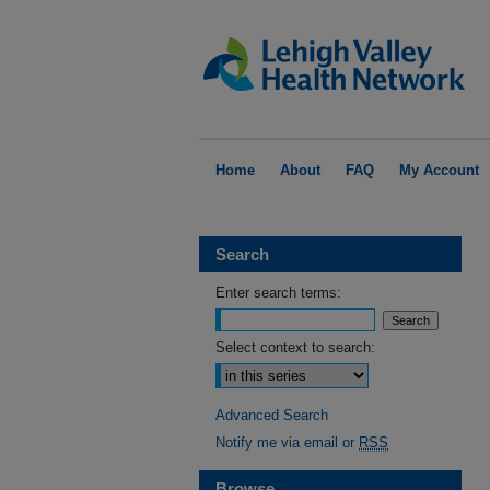
Home
About
FAQ
My Account
Search
Enter search terms:
Select context to search:
Advanced Search
Notify me via email or
RSS
Browse