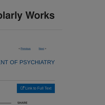
<
Previous
Next
>
NT OF PSYCHIATRY
Link to Full Text
SHARE