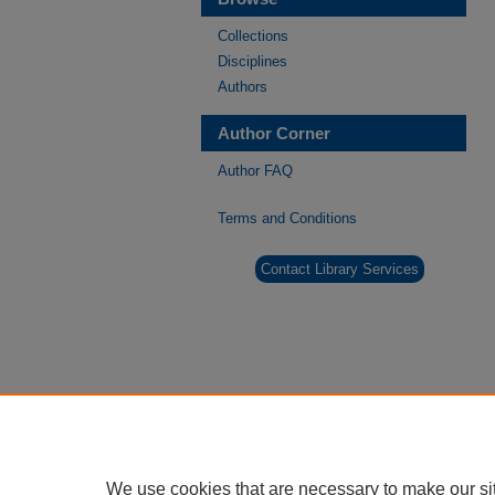
Collections
Disciplines
Authors
Author Corner
Author FAQ
Terms and Conditions
Contact Library Services
We use cookies that are necessary to make our si