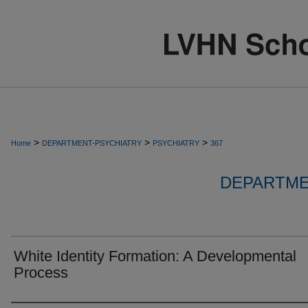
>
>
>
Home
DEPARTMENT-PSYCHIATRY
PSYCHIATRY
367
DEPARTME
White Identity Formation: A Developmental
Process