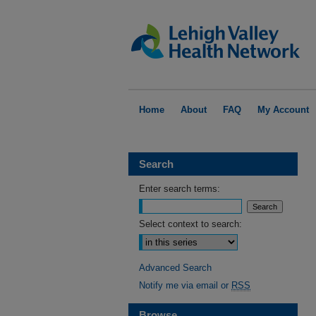
Home
About
FAQ
My Account
Search
Enter search terms:
Select context to search:
Advanced Search
Notify me via email or
RSS
Browse