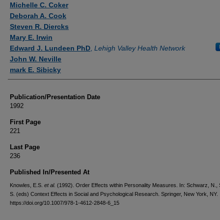
Michelle C. Coker
Deborah A. Cook
Steven R. Diercks
Mary E. Irwin
Edward J. Lundeen PhD
,
Lehigh Valley Health Network
John W. Neville
mark E. Sibicky
Publication/Presentation Date
1992
First Page
221
Last Page
236
Published In/Presented At
Knowles, E.S.
et al.
(1992). Order Effects within Personality Measures. In: Schwarz, N.
S. (eds) Context Effects in Social and Psychological Research. Springer, New York, NY.
https://doi.org/10.1007/978-1-4612-2848-6_15