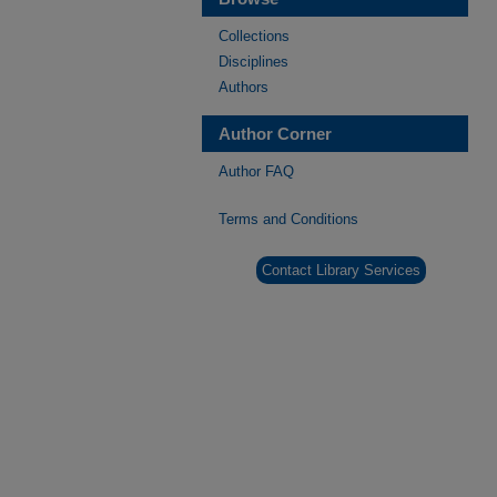
Collections
Disciplines
Authors
Author Corner
Author FAQ
Terms and Conditions
Contact Library Services