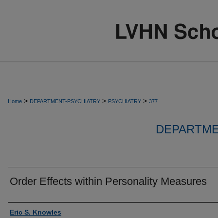
>
>
>
Home
DEPARTMENT-PSYCHIATRY
PSYCHIATRY
377
DEPARTME
Order Effects within Personality Measures
Authors
Eric S. Knowles