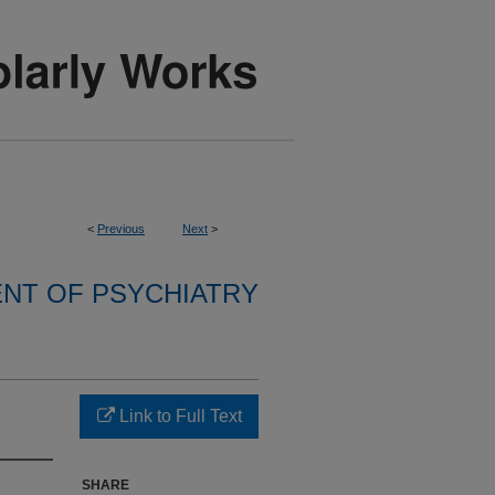
<
Previous
Next
>
NT OF PSYCHIATRY
Link to Full Text
SHARE