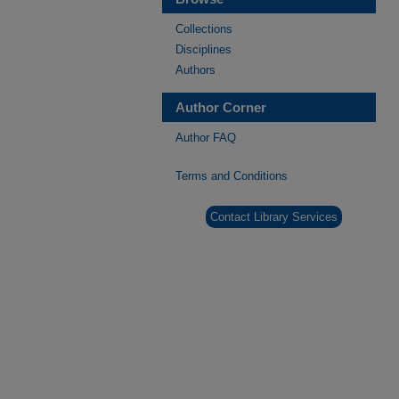
Collections
Disciplines
Authors
Author Corner
Author FAQ
Terms and Conditions
Contact Library Services