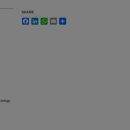
SHARE
Facebook
LinkedIn
WhatsApp
Email
Share
hology: