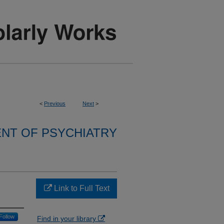
<
Previous
Next
>
NT OF PSYCHIATRY
Link to Full Text
Follow
Find in your library