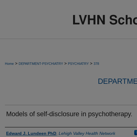
>
>
>
Home
DEPARTMENT-PSYCHIATRY
PSYCHIATRY
378
DEPARTME
Models of self-disclosure in psychotherapy.
Authors
Edward J. Lundeen PhD
,
Lehigh Valley Health Network