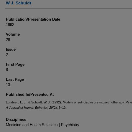
W J. Schuldt
Publication/Presentation Date
1992
Volume
29
Issue
2
First Page
8
Last Page
13
Published In/Presented At
Lundeen, E. J., & Schuldt, W. J. (1992). Models of self-disclosure in psychotherapy.
Psyc
A Journal of Human Behavior, 29
(2), 8–13.
Disciplines
Medicine and Health Sciences | Psychiatry