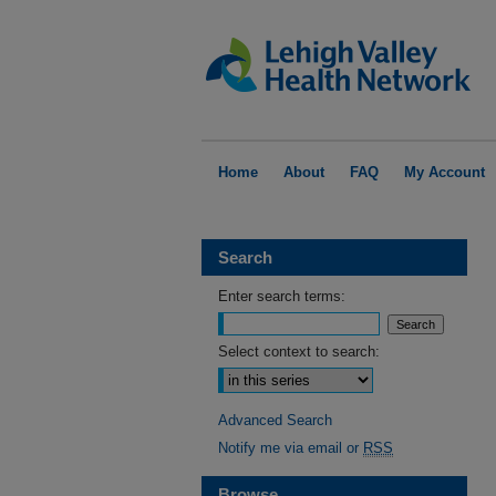
Home
About
FAQ
My Account
Search
Enter search terms:
Select context to search:
Advanced Search
Notify me via email or
RSS
Browse