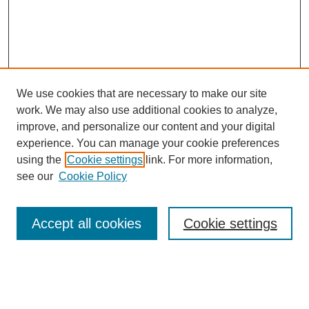
We use cookies that are necessary to make our site
work. We may also use additional cookies to analyze,
improve, and personalize our content and your digital
experience. You can manage your cookie preferences
using the
Cookie settings
link. For more information,
see our
Cookie Policy
Search
Accept all cookies
Cookie settings
Enter search terms:
Select context to search: