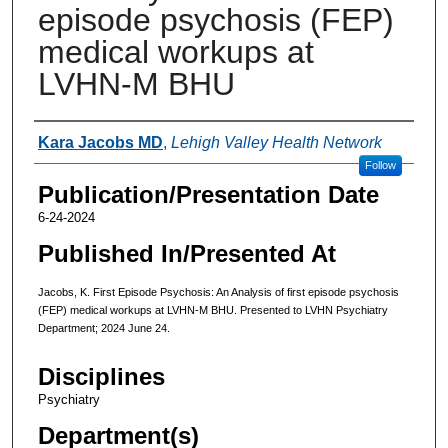
episode psychosis (FEP)
medical workups at
LVHN-M BHU
Authors
Kara Jacobs MD
,
Lehigh Valley Health Network
Follow
Publication/Presentation Date
6-24-2024
Published In/Presented At
Jacobs, K. First Episode Psychosis: An Analysis of first episode psychosis
(FEP) medical workups at LVHN-M BHU. Presented to LVHN Psychiatry
Department; 2024 June 24.
Disciplines
Psychiatry
Department(s)