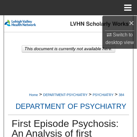
Menu
Home
×
Search
Switch to
Browse Collections
desktop
view
This document is currently not available here.
My Account
About
Digital Commons Network™
>
>
>
Home
DEPARTMENT-PSYCHIATRY
PSYCHIATRY
384
DEPARTMENT OF PSYCHIATRY
First Episode Psychosis:
An Analysis of first