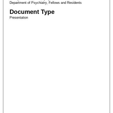
Department of Psychiatry, Fellows and Residents
Document Type
Presentation