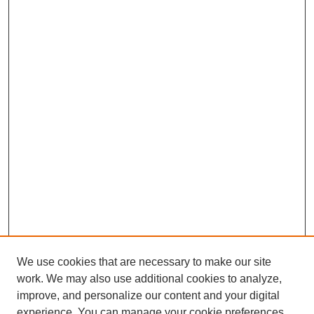
We use cookies that are necessary to make our site
work. We may also use additional cookies to analyze,
improve, and personalize our content and your digital
experience. You can manage your cookie preferences