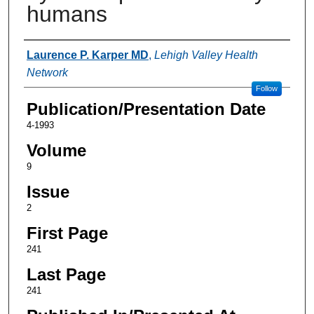
humans
Authors
Laurence P. Karper MD
,
Lehigh Valley Health
Network
Follow
Publication/Presentation Date
4-1993
Volume
9
Issue
2
First Page
241
Last Page
241