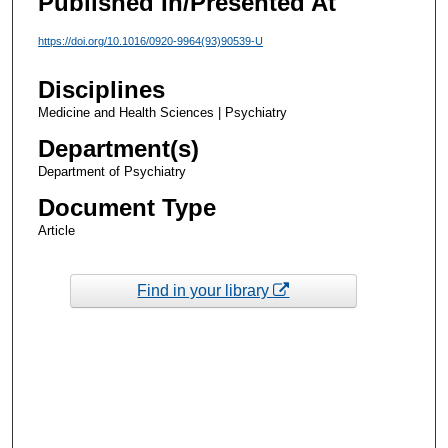
Published In/Presented At
https://doi.org/10.1016/0920-9964(93)90539-U
Disciplines
Medicine and Health Sciences | Psychiatry
Department(s)
Department of Psychiatry
Document Type
Article
Find in your library