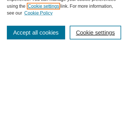
using the
Cookie settings
link. For more information,
see our
Cookie Policy
Search
Accept all cookies
Cookie settings
Enter search terms:
Select context to search:
Advanced Search
Notify me via email or
RSS
Browse
Collections
Disciplines
Authors