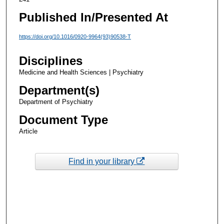
Published In/Presented At
https://doi.org/10.1016/0920-9964(93)90538-T
Disciplines
Medicine and Health Sciences | Psychiatry
Department(s)
Department of Psychiatry
Document Type
Article
Find in your library