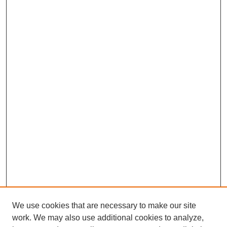
We use cookies that are necessary to make our site
work. We may also use additional cookies to analyze,