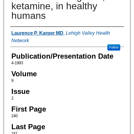
ketamine, in healthy
humans
Authors
Laurence P. Karper MD
,
Lehigh Valley Health
Network
Follow
Publication/Presentation Date
4-1993
Volume
9
Issue
2
First Page
240
Last Page
241