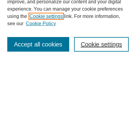
improve, and personalize our content and your digital
experience. You can manage your cookie preferences
using the
Cookie settings
link. For more information,
see our
Cookie Policy
Search
Accept all cookies
Cookie settings
Enter search terms:
Select context to search:
Advanced Search
Notify me via email or
RSS
Browse
Collections
Disciplines